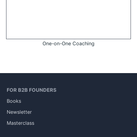
One-on-One Coaching
FOR B2B FOUNDERS
Books
Newsletter
Masterclass