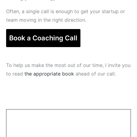
Often, a single call is enough to get your startup or
team moving in the right direction.
Book a Coaching Call
To help us make the most out of our time, I invite you
to read
the appropriate book
ahead of our call.