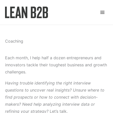
Skip
to
content
Coaching
Each month, I help half a dozen entrepreneurs and
innovators tackle their toughest business and growth
challenges.
Having trouble identifying the right interview
questions to uncover real insights? Unsure where to
find prospects or how to connect with decision-
makers? Need help analyzing interview data or
refining your strategy?
Let’s talk.