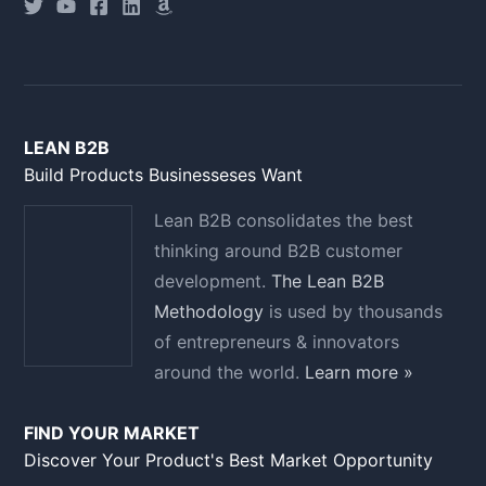
LEAN B2B
Build Products Businesseses Want
Lean B2B consolidates the best
thinking around B2B customer
development.
The Lean B2B
Methodology
is used by thousands
of entrepreneurs & innovators
around the world.
Learn more »
FIND YOUR MARKET
Discover Your Product's Best Market Opportunity