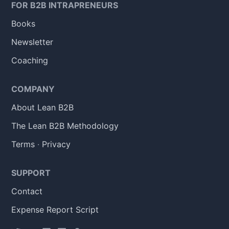
FOR B2B INTRAPRENEURS
Books
Newsletter
Coaching
COMPANY
About Lean B2B
The Lean B2B Methodology
Terms
·
Privacy
SUPPORT
Contact
Expense Report Script