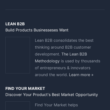
LEAN B2B
Build Products Businesseses Want
Lean B2B consolidates the best
thinking around B2B customer
development.
The Lean B2B
Methodology
is used by thousands
of entrepreneurs & innovators
around the world.
Learn more »
FIND YOUR MARKET
Discover Your Product's Best Market Opportunity
Find Your Market helps