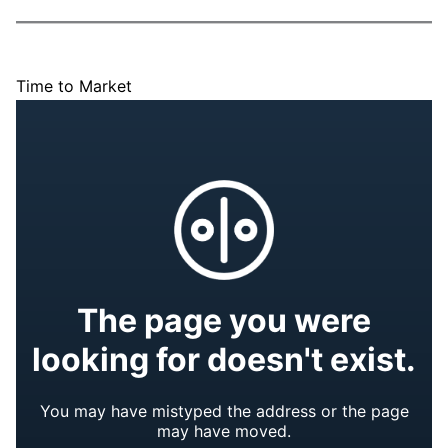
Time to Market