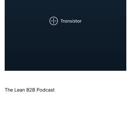
The Lean B2B Podcast