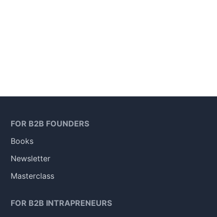
FOR B2B FOUNDERS
Books
Newsletter
Masterclass
FOR B2B INTRAPRENEURS