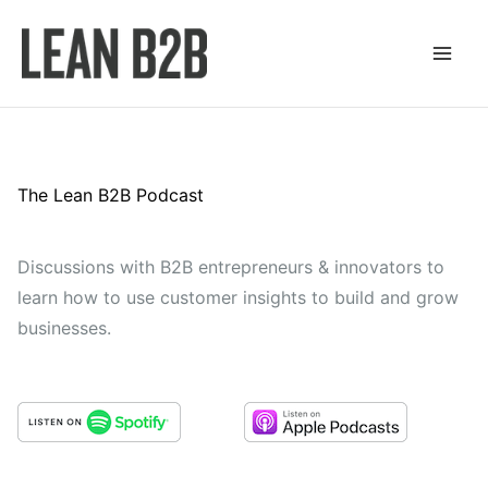
Skip
to
content
The Lean B2B Podcast
Discussions with B2B entrepreneurs & innovators to
learn how to use customer insights to build and grow
businesses.