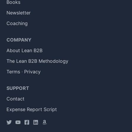
Books
Newsletter
Coaching
COMPANY
About Lean B2B
The Lean B2B Methodology
Terms
·
Privacy
SUPPORT
Contact
Expense Report Script