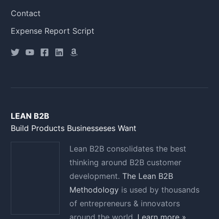
Contact
Expense Report Script
LEAN B2B
Build Products Businesseses Want
Lean B2B consolidates the best
thinking around B2B customer
development.
The Lean B2B
Methodology
is used by thousands
of entrepreneurs & innovators
around the world.
Learn more »