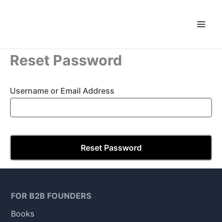
Skip
to
content
Reset Password
Username or Email Address
FOR B2B FOUNDERS
Books