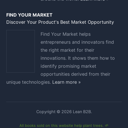
FIND YOUR MARKET
Discover Your Product's Best Market Opportunity
Find Your Market helps
entrepreneurs and innovators find
the right market for their
innovations. It shows them how to
identify promising market
opportunities derived from their
unique technologies.
Learn more »
Copyright © 2026 Lean B2B.
All books sold on this website help plant trees. 🌱