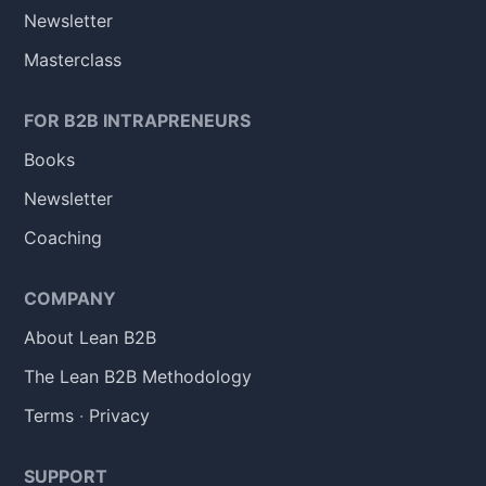
Newsletter
Masterclass
FOR B2B INTRAPRENEURS
Books
Newsletter
Coaching
COMPANY
About Lean B2B
The Lean B2B Methodology
Terms
·
Privacy
SUPPORT