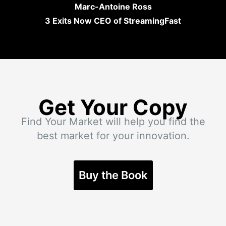
Marc-Antoine Ross
3 Exits Now CEO of StreamingFast
Get Your Copy
Find Your Market will help you find the
best market for your innovation.
Buy the Book