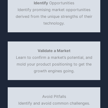
Identify
Opportunities
Identify promising market opportunities
derived from the unique strengths of their
technology.
Validate a Market
Learn to confirm a market’s potential, and
mold your product positioning to get the
growth engines going.
Avoid Pitfalls
Identify and avoid common challenges.