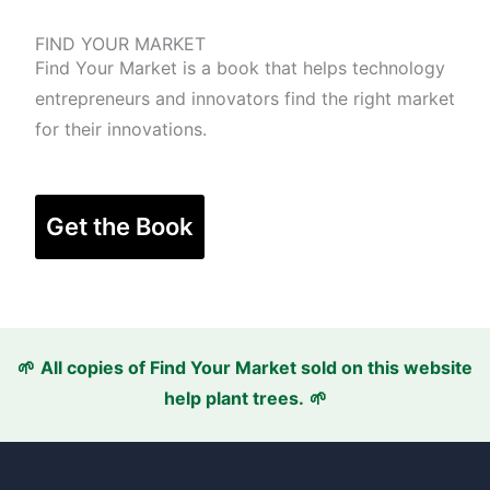
FIND YOUR MARKET
Find Your Market is a book that helps technology
entrepreneurs and innovators find the right market
for their innovations.
Get the Book
🌱
All copies of Find Your Market sold
on this website
help plant trees.
🌱