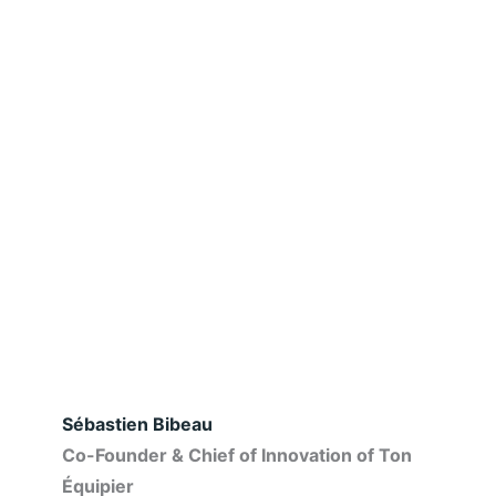
Sébastien Bibeau
Co-Founder & Chief of Innovation of Ton
Équipier