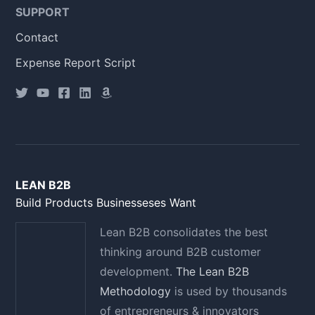
SUPPORT
Contact
Expense Report Script
LEAN B2B
Build Products Businesseses Want
Lean B2B consolidates the best
thinking around B2B customer
development.
The Lean B2B
Methodology
is used by thousands
of entrepreneurs & innovators