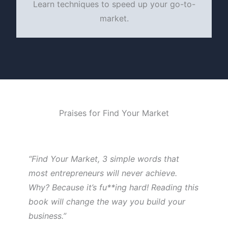
Learn techniques to speed up your go-to-
market.
Praises for Find Your Market
“Find Your Market, 3 simple words that
most entrepreneurs will never achieve.
Why? Because it’s fu**ing hard! Reading this
book will change the way you build your
business.”