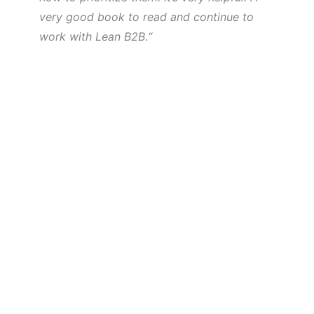
very good book to read and continue to
work with Lean B2B
.
“