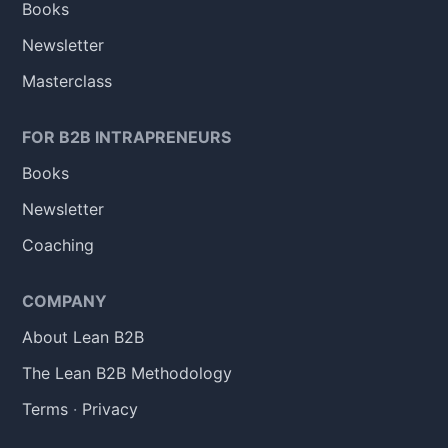
Books
Newsletter
Masterclass
FOR B2B INTRAPRENEURS
Books
Newsletter
Coaching
COMPANY
About Lean B2B
The Lean B2B Methodology
Terms
·
Privacy