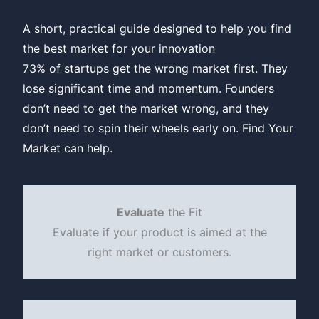
A short, practical guide designed to help you find
the best market for your innovation
73% of startups get the wrong market first. They
lose significant time and momentum. Founders
don’t need to get the market wrong, and they
don’t need to spin their wheels early on. Find Your
Market can help.
Evaluate
the Fit
Evaluate if your product is aimed at the
right market or customers.