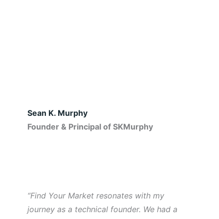
Sean K. Murphy
Founder & Principal of SKMurphy
“Find Your Market resonates with my
journey as a technical founder. We had a