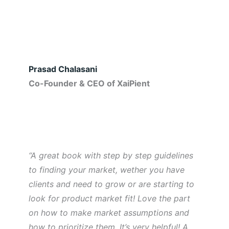
Prasad Chalasani
Co-Founder & CEO of XaiPient
“A great book with step by step guidelines
to finding your market, wether you have
clients and need to grow or are starting to
look for product market fit! Love the part
on how to make market assumptions and
how to prioritize them. It’s very helpful! A