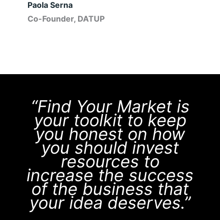
Paola Serna
Co-Founder, DATUP
“Find Your Market is
your toolkit to keep
you honest on how
you should invest
resources to
increase the success
of the business that
your idea deserves.”