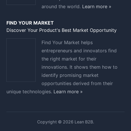
around the world.
Learn more »
FIND YOUR MARKET
Discover Your Product's Best Market Opportunity
Find Your Market helps
entrepreneurs and innovators find
the right market for their
innovations. It shows them how to
identify promising market
opportunities derived from their
unique technologies.
Learn more »
Copyright © 2026 Lean B2B.