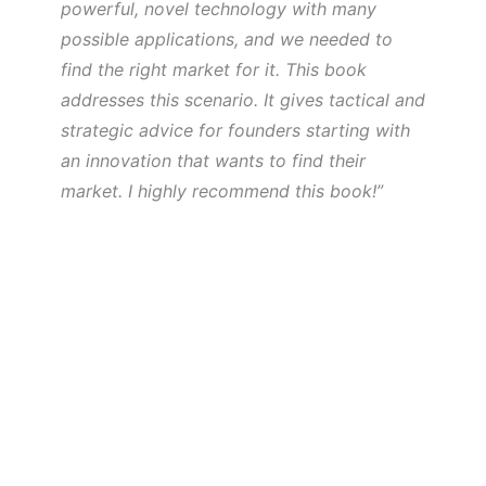
powerful, novel technology with many
possible applications, and we needed to
find the right market for it. This book
addresses this scenario. It gives tactical and
strategic advice for founders starting with
an innovation that wants to find their
market. I highly recommend this book!”