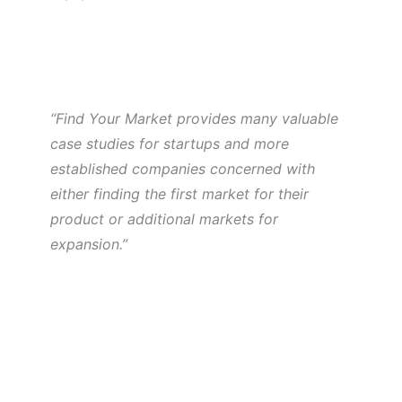
“Find Your Market provides many valuable
case studies for startups and more
established companies concerned with
either finding the first market for their
product or additional markets for
expansion.”