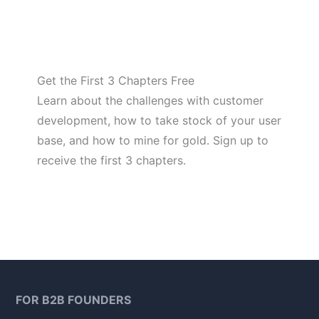
Get the First 3 Chapters Free
Learn about the challenges with customer
development, how to take stock of your user
base, and how to mine for gold. Sign up to
receive the first 3 chapters.
FOR B2B FOUNDERS