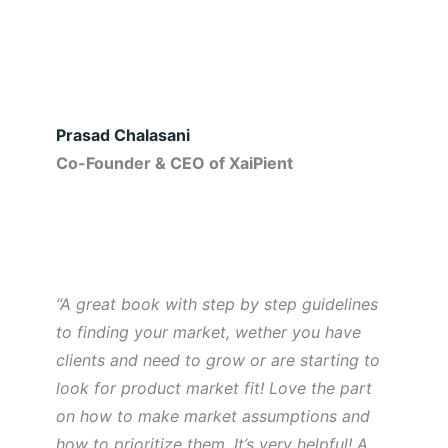
Prasad Chalasani
Co-Founder & CEO of XaiPient
“A great book with step by step guidelines
to finding your market, wether you have
clients and need to grow or are starting to
look for product market fit! Love the part
on how to make market assumptions and
how to prioritize them. It’s very helpful! A