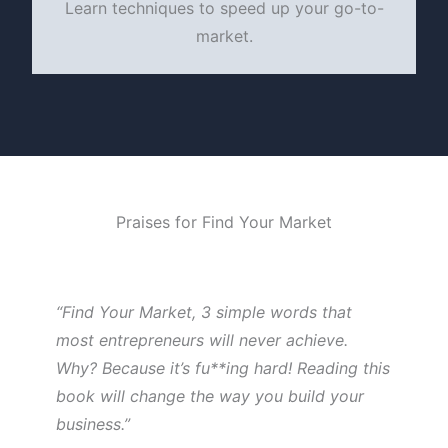
Learn techniques to speed up your go-to-
market.
Praises for Find Your Market
“Find Your Market, 3 simple words that
most entrepreneurs will never achieve.
Why? Because it’s fu**ing hard! Reading this
book will change the way you build your
business.”