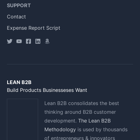
SUPPORT
Contact
Expense Report Script
LEAN B2B
Build Products Businesseses Want
Lean B2B consolidates the best
thinking around B2B customer
development.
The Lean B2B
Methodology
is used by thousands
of entrepreneurs & innovators