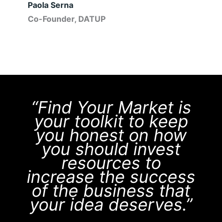
Paola Serna
Co-Founder, DATUP
“Find Your Market is
your toolkit to keep
you honest on how
you should invest
resources to
increase the success
of the business that
your idea deserves.”