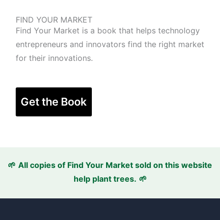
FIND YOUR MARKET
Find Your Market is a book that helps technology
entrepreneurs and innovators find the right market
for their innovations.
Get the Book
🌱
All copies of Find Your Market sold
on this website
help plant trees.
🌱