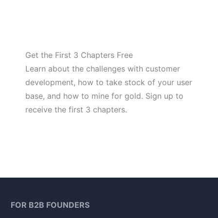
Get the First 3 Chapters Free
Learn about the challenges with customer
development, how to take stock of your user
base, and how to mine for gold. Sign up to
receive the first 3 chapters.
FOR B2B FOUNDERS