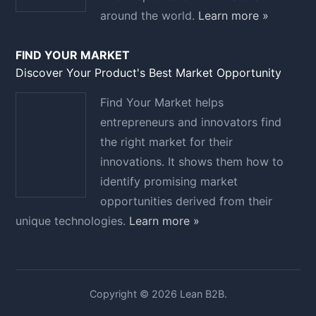
around the world.
Learn more »
FIND YOUR MARKET
Discover Your Product's Best Market Opportunity
Find Your Market helps
entrepreneurs and innovators find
the right market for their
innovations. It shows them how to
identify promising market
opportunities derived from their
unique technologies.
Learn more »
Copyright © 2026 Lean B2B.