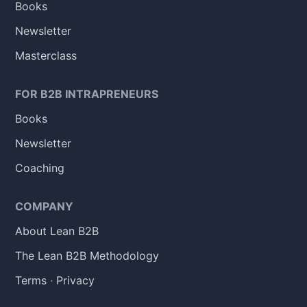
Books
Newsletter
Masterclass
FOR B2B INTRAPRENEURS
Books
Newsletter
Coaching
COMPANY
About Lean B2B
The Lean B2B Methodology
Terms
·
Privacy