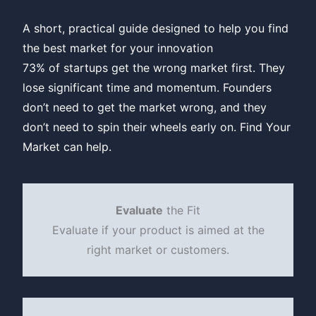
A short, practical guide designed to help you find
the best market for your innovation
73% of startups get the wrong market first. They
lose significant time and momentum. Founders
don’t need to get the market wrong, and they
don’t need to spin their wheels early on. Find Your
Market can help.
Evaluate
the Fit
Evaluate if your product is aimed at the
right market or customers.