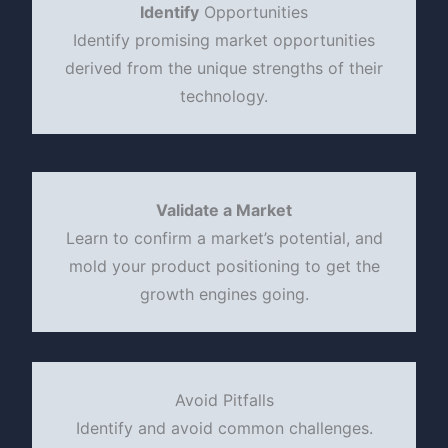
Identify
Opportunities
Identify promising market opportunities
derived from the unique strengths of their
technology.
Validate a Market
Learn to confirm a market’s potential, and
mold your product positioning to get the
growth engines going.
Avoid Pitfalls
Identify and avoid common challenges.