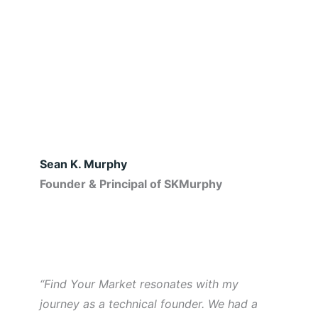
Sean K. Murphy
Founder & Principal of SKMurphy
“Find Your Market resonates with my
journey as a technical founder. We had a