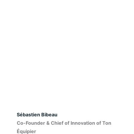
Sébastien Bibeau
Co-Founder & Chief of Innovation of Ton
Équipier