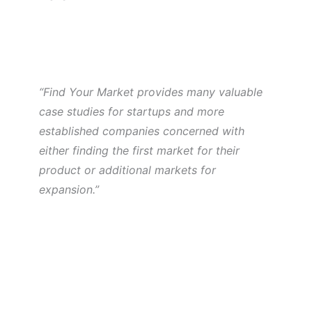
“Find Your Market provides many valuable
case studies for startups and more
established companies concerned with
either finding the first market for their
product or additional markets for
expansion.”