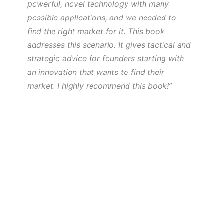
powerful, novel technology with many
possible applications, and we needed to
find the right market for it. This book
addresses this scenario. It gives tactical and
strategic advice for founders starting with
an innovation that wants to find their
market. I highly recommend this book!”