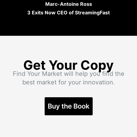
Marc-Antoine Ross
3 Exits Now CEO of StreamingFast
Get Your Copy
Find Your Market will help you find the
best market for your innovation.
Buy the Book