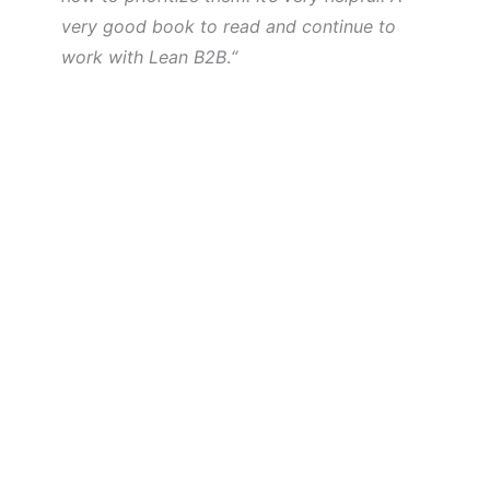
very good book to read and continue to
work with Lean B2B
.
“