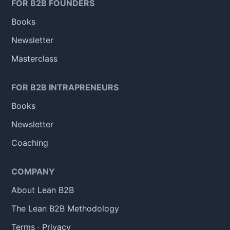
FOR B2B FOUNDERS
Books
Newsletter
Masterclass
FOR B2B INTRAPRENEURS
Books
Newsletter
Coaching
COMPANY
About Lean B2B
The Lean B2B Methodology
Terms
·
Privacy