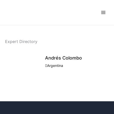
Skip
to
content
Expert Directory
Andrés Colombo
Argentina