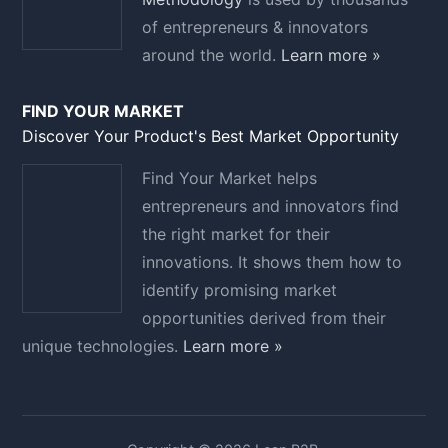
of entrepreneurs & innovators
around the world.
Learn more »
FIND YOUR MARKET
Discover Your Product's Best Market Opportunity
Find Your Market helps
entrepreneurs and innovators find
the right market for their
innovations. It shows them how to
identify promising market
opportunities derived from their
unique technologies.
Learn more »