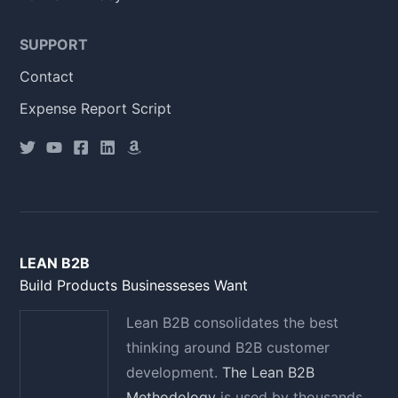
SUPPORT
Contact
Expense Report Script
LEAN B2B
Build Products Businesseses Want
Lean B2B consolidates the best
thinking around B2B customer
development.
The Lean B2B
Methodology
is used by thousands