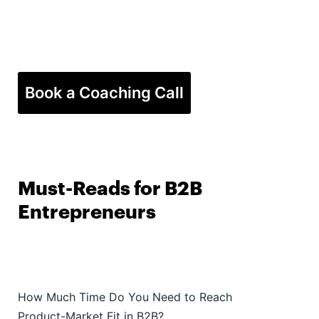
Book a Coaching Call
Must-Reads for B2B
Entrepreneurs
How Much Time Do You Need to Reach
Product-Market Fit in B2B?