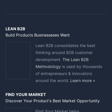
LEAN B2B
Build Products Businesseses Want
Lean B2B consolidates the best
thinking around B2B customer
development.
The Lean B2B
Methodology
is used by thousands
of entrepreneurs & innovators
around the world.
Learn more »
FIND YOUR MARKET
Discover Your Product's Best Market Opportunity
Find Your Market helps