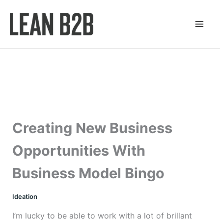
Skip
to
content
Creating New Business
Opportunities With
Business Model Bingo
Ideation
I’m lucky to be able to work with a lot of brillant