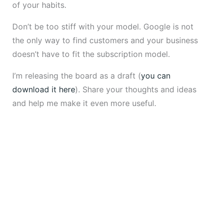
of your habits.
Don’t be too stiff with your model. Google is not
the only way to find customers and your business
doesn’t have to fit the subscription model.
I’m releasing the board as a draft (
you can
download it here
). Share your thoughts and ideas
and help me make it even more useful.