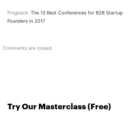
Pingback:
The 13 Best Conferences for B2B Startup
Founders in 2017
Comments are closed.
Try Our Masterclass (Free)