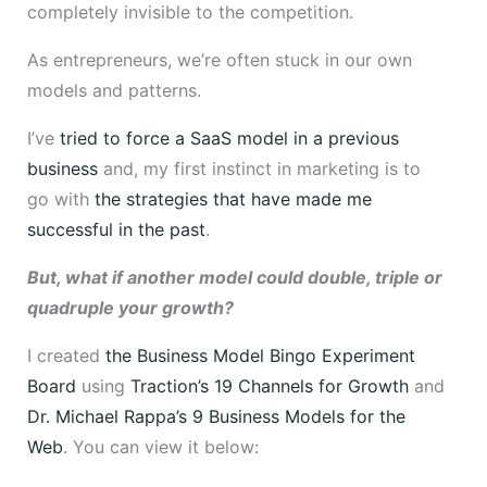
completely invisible to the competition.
As entrepreneurs, we’re often stuck in our own
models and patterns.
I’ve
tried to force a SaaS model in a previous
business
and, my first instinct in marketing is to
go with
the strategies that have made me
successful in the past
.
But, what if another model could double, triple or
quadruple your growth?
I created
the Business Model Bingo Experiment
Board
using
Traction’s
19 Channels for Growth
and
Dr. Michael Rappa’s 9 Business Models for the
Web
. You can view it below: