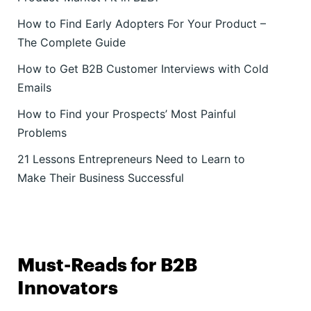
How to Find Early Adopters For Your Product –
The Complete Guide
How to Get B2B Customer Interviews with Cold
Emails
How to Find your Prospects’ Most Painful
Problems
21 Lessons Entrepreneurs Need to Learn to
Make Their Business Successful
Must-Reads for B2B
Innovators