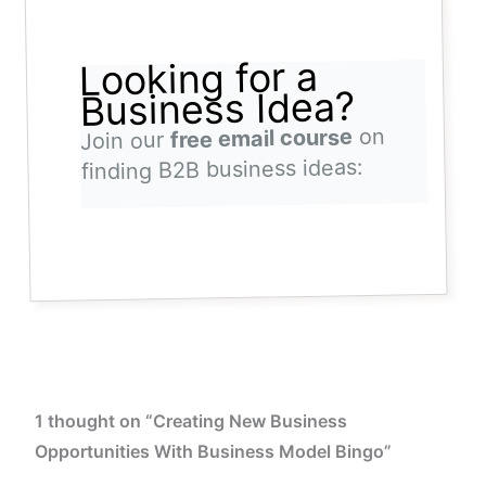
Looking for a
Business Idea?
on
free email course
Join our
finding B2B business ideas:
1 thought on “Creating New Business
Opportunities With Business Model Bingo”