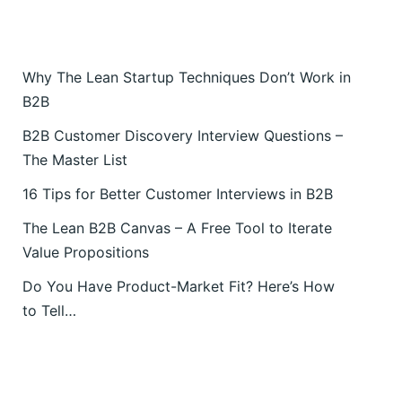
Why The Lean Startup Techniques Don’t Work in
B2B
B2B Customer Discovery Interview Questions –
The Master List
16 Tips for Better Customer Interviews in B2B
The Lean B2B Canvas – A Free Tool to Iterate
Value Propositions
Do You Have Product-Market Fit? Here’s How
to Tell…