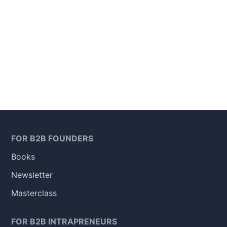
FOR B2B FOUNDERS
Books
Newsletter
Masterclass
FOR B2B INTRAPRENEURS