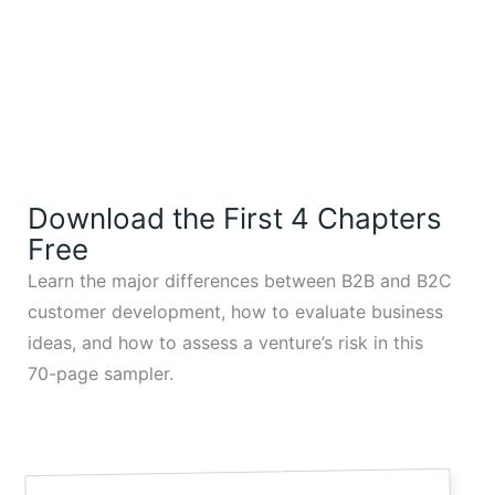
Download the First 4 Chapters
Free
Learn the major differences between B2B and B2C
customer development, how to evaluate business
ideas, and how to assess a venture’s risk in this
70-page sampler.