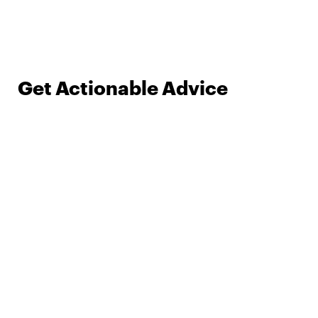
Get Actionable Advice