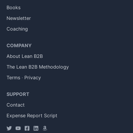
Books
Newsletter
Coaching
COMPANY
About Lean B2B
The Lean B2B Methodology
Terms
·
Privacy
SUPPORT
Contact
Expense Report Script