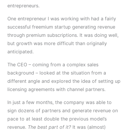
entrepreneurs.
One entrepreneur I was working with had a fairly
successful freemium startup generating revenue
through premium subscriptions. It was doing well,
but growth was more difficult than originally
anticipated.
The CEO – coming from a complex sales
background – looked at the situation from a
different angle and explored the idea of setting up
licensing agreements with channel partners.
In just a few months, the company was able to
sign dozens of partners and generate revenue on
pace to at least double the previous model’s
revenue.
The best part of it?
It was (almost)