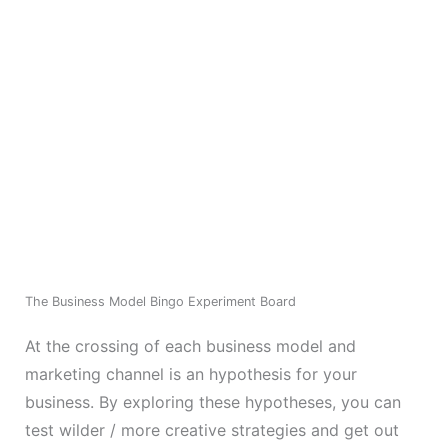
The Business Model Bingo Experiment Board
At the crossing of each business model and
marketing channel is an hypothesis for your
business. By exploring these hypotheses, you can
test wilder / more creative strategies and get out