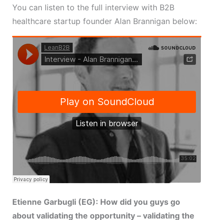
You can listen to the full interview with B2B
healthcare startup founder Alan Brannigan below:
Etienne Garbugli (EG): How did you guys go
about validating the opportunity – validating the