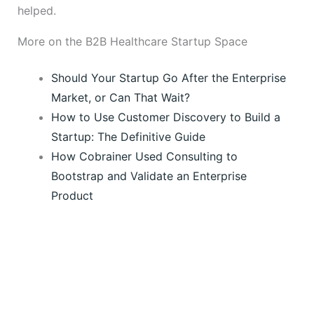
helped.
More on the B2B Healthcare Startup Space
Should Your Startup Go After the Enterprise
Market, or Can That Wait?
How to Use Customer Discovery to Build a
Startup: The Definitive Guide
How Cobrainer Used Consulting to
Bootstrap and Validate an Enterprise
Product