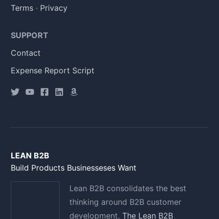
Terms
·
Privacy
SUPPORT
Contact
Expense Report Script
LEAN B2B
Build Products Businesseses Want
Lean B2B consolidates the best
thinking around B2B customer
development.
The Lean B2B