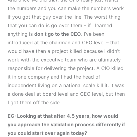
the numbers and you can make the numbers work
if you got that guy over the line. The worst thing
that you can do is go over them – if I learned
anything is
don’t go to the CEO
. I’ve been
introduced at the chairman and CEO level – that
would have then a project killed because I didn’t
work with the executive team who are ultimately
responsible for delivering the project. A CIO killed
it in one company and I had the head of
independent living on a national scale kill it. It was
a done deal at board level and CEO level, but then
I got them off the side.
EG: Looking at that after 4.5 years, how would
you approach the validation process differently if
you could start over again today?