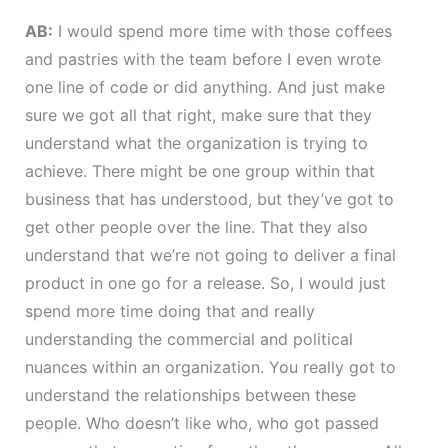
AB:
I would spend more time with those coffees
and pastries with the team before I even wrote
one line of code or did anything. And just make
sure we got all that right, make sure that they
understand what the organization is trying to
achieve. There might be one group within that
business that has understood, but they’ve got to
get other people over the line. That they also
understand that we’re not going to deliver a final
product in one go for a release. So, I would just
spend more time doing that and really
understanding the commercial and political
nuances within an organization. You really got to
understand the relationships between these
people. Who doesn’t like who, who got passed