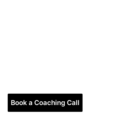
Book a Coaching Call