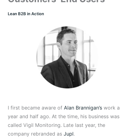
Lean B2B in Action
I first became aware of
Alan Brannigan’s
work a
year and half ago. At the time, his business was
called Vigil Monitoring. Late last year, the
company rebranded as
Jupl
.