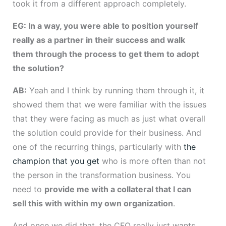
took it from a different approach completely.
EG: In a way, you were able to position yourself
really as a partner in their success and walk
them through the process to get them to adopt
the solution?
AB:
Yeah and I think by running them through it, it
showed them that we were familiar with the issues
that they were facing as much as just what overall
the solution could provide for their business. And
one of the recurring things, particularly with
the
champion that you get
who is more often than not
the person in the transformation business. You
need to
provide me with a collateral that I can
sell this with within my own organization
.
And once we did that, the CFO really just wants