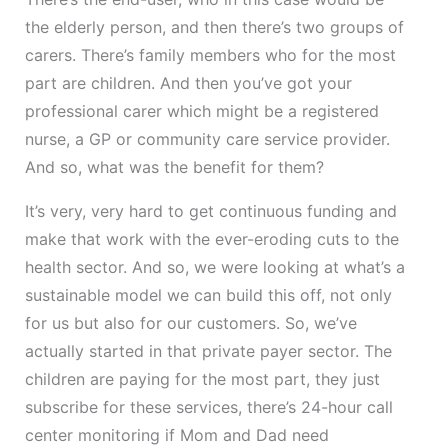
the elderly person, and then there’s two groups of
carers. There’s family members who for the most
part are children. And then you’ve got your
professional carer which might be a registered
nurse, a GP or community care service provider.
And so, what was the benefit for them?
It’s very, very hard to get continuous funding and
make that work with the ever-eroding cuts to the
health sector. And so, we were looking at what’s a
sustainable model we can build this off, not only
for us but also for our customers. So, we’ve
actually started in that private payer sector. The
children are paying for the most part, they just
subscribe for these services, there’s 24-hour call
center monitoring if Mom and Dad need