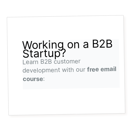
Working on a B2B
Startup?
Learn B2B customer
free email
development with our
:
course