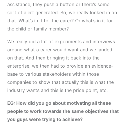
assistance, they push a button or there’s some
sort of alert generated. So, we really locked in on
that. What’s in it for the carer? Or what’s in it for
the child or family member?
We really did a lot of experiments and interviews
around what a carer would want and we landed
on that. And then bringing it back into the
enterprise, we then had to provide an evidence-
base to various stakeholders within those
companies to show that actually this is what the
industry wants and this is the price point, etc.
EG: How did you go about motivating all these
people to work towards the same objectives that
you guys were trying to achieve?