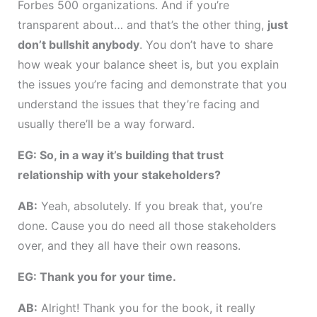
Forbes 500 organizations. And if you’re
transparent about… and that’s the other thing,
just
don’t bullshit anybody
. You don’t have to share
how weak your balance sheet is, but you explain
the issues you’re facing and demonstrate that you
understand the issues that they’re facing and
usually there’ll be a way forward.
EG: So, in a way it’s building that trust
relationship with your stakeholders?
AB:
Yeah, absolutely. If you break that, you’re
done. Cause you do need all those stakeholders
over, and they all have their own reasons.
EG: Thank you for your time.
AB:
Alright! Thank you for the book, it really