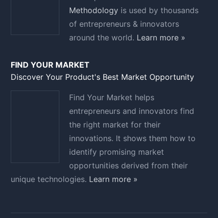
Methodology
is used by thousands
of entrepreneurs & innovators
around the world.
Learn more »
FIND YOUR MARKET
Discover Your Product's Best Market Opportunity
Find Your Market helps
entrepreneurs and innovators find
the right market for their
innovations. It shows them how to
identify promising market
opportunities derived from their
unique technologies.
Learn more »