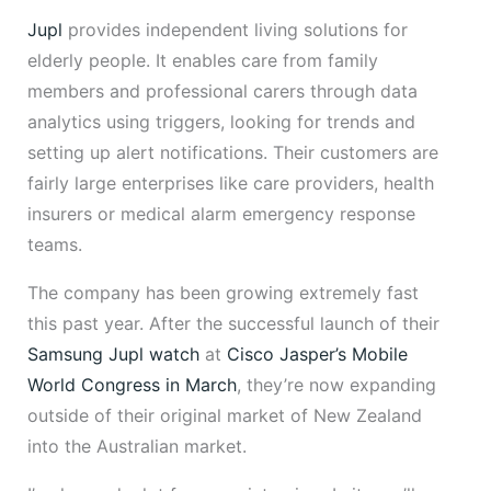
Jupl
provides independent living solutions for
elderly people. It enables care from family
members and professional carers through data
analytics using triggers, looking for trends and
setting up alert notifications. Their customers are
fairly large enterprises like care providers, health
insurers or medical alarm emergency response
teams.
The company has been growing extremely fast
this past year. After the successful launch of their
Samsung Jupl watch
at
Cisco Jasper’s Mobile
World Congress in March
, they’re now expanding
outside of their original market of New Zealand
into the Australian market.