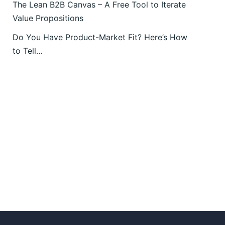
The Lean B2B Canvas – A Free Tool to Iterate
Value Propositions
Do You Have Product-Market Fit? Here’s How
to Tell…