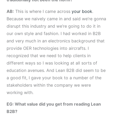
AB:
This is where I came across
your book
.
Because we naively came in and said we’re gonna
disrupt this industry and we’re going to do it in
our own style and fashion. I had worked in B2B
and very much in an electronics background that
provide OER technologies into aircrafts. I
recognized that we need to help clients in
different ways so I was looking at all sorts of
education avenues. And Lean B2B did seem to be
a good fit, I gave your book to a number of the
stakeholders within the company we were
working with.
EG: What value did you get from reading Lean
B2B?