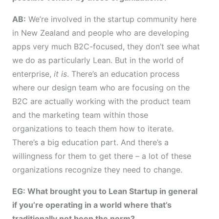
AB:
We’re involved in the startup community here
in New Zealand and people who are developing
apps very much B2C-focused, they don’t see what
we do as particularly Lean. But in the world of
enterprise,
it is
. There’s an education process
where our design team who are focusing on the
B2C are actually working with the product team
and the marketing team within those
organizations to teach them how to iterate.
There’s a big education part. And there’s a
willingness for them to get there – a lot of these
organizations recognize they need to change.
EG: What brought you to Lean Startup in general
if you’re operating in a world where that’s
traditionally not been the norm?