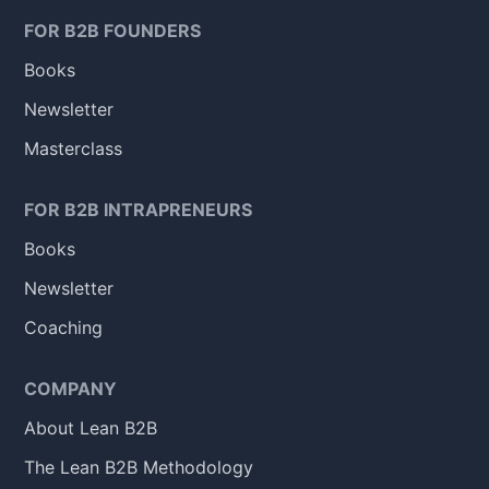
FOR B2B FOUNDERS
Books
Newsletter
Masterclass
FOR B2B INTRAPRENEURS
Books
Newsletter
Coaching
COMPANY
About Lean B2B
The Lean B2B Methodology