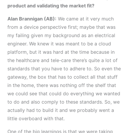
product and validating the market fit?
Alan Brannigan (AB):
We came at it very much
from a device perspective first; maybe that was
my failing given my background as an electrical
engineer. We knew it was meant to be a cloud
platform, but it was hard at the time because in
the healthcare and tele-care there’s quite a lot of
standards that you have to adhere to. So even the
gateway, the box that has to collect all that stuff
in the home, there was nothing off the shelf that
we could see that could do everything we wanted
to do and also comply to these standards. So, we
actually had to build it and we probably went a
little overboard with that.
One of the big learnings is that we were taking