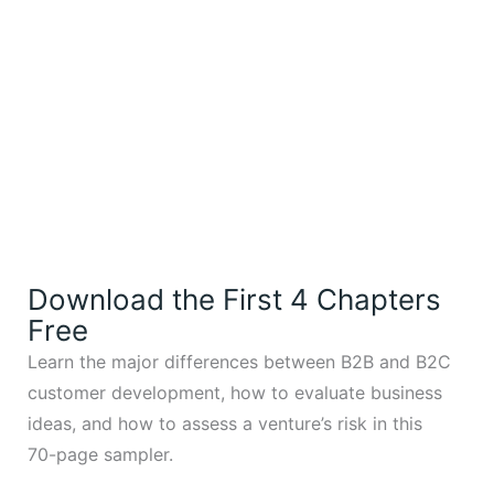
Download the First 4 Chapters
Free
Learn the major differences between B2B and B2C
customer development, how to evaluate business
ideas, and how to assess a venture’s risk in this
70-page sampler.