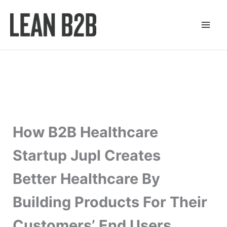
Skip
to
content
How B2B Healthcare
Startup Jupl Creates
Better Healthcare By
Building Products For Their
Customers’ End Users