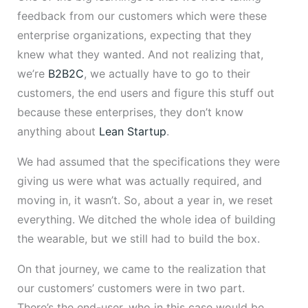
feedback from our customers which were these
enterprise organizations, expecting that they
knew what they wanted. And not realizing that,
we’re
B2B2C
, we actually have to go to their
customers, the end users and figure this stuff out
because these enterprises, they don’t know
anything about
Lean Startup
.
We had assumed that the specifications they were
giving us were what was actually required, and
moving in, it wasn’t. So, about a year in, we reset
everything. We ditched the whole idea of building
the wearable, but we still had to build the box.
On that journey, we came to the realization that
our customers’ customers were in two part.
There’s the end-user, who in this case would be