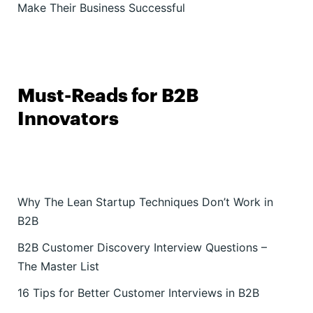
Make Their Business Successful
Must-Reads for B2B
Innovators
Why The Lean Startup Techniques Don’t Work in
B2B
B2B Customer Discovery Interview Questions –
The Master List
16 Tips for Better Customer Interviews in B2B