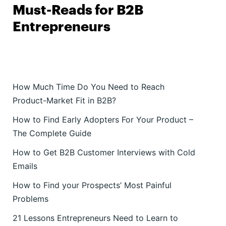
Must-Reads for B2B
Entrepreneurs
How Much Time Do You Need to Reach
Product-Market Fit in B2B?
How to Find Early Adopters For Your Product –
The Complete Guide
How to Get B2B Customer Interviews with Cold
Emails
How to Find your Prospects’ Most Painful
Problems
21 Lessons Entrepreneurs Need to Learn to