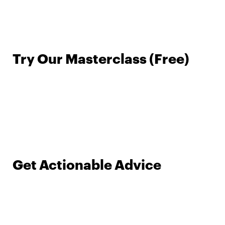
Try Our Masterclass (Free)
Get Actionable Advice