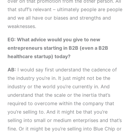
over on that promotion from the other person. All
that stuff’s relevant – ultimately people are people
and we all have our biases and strengths and
weaknesses.
EG: What advice would you give to new
entrepreneurs starting in B2B (even a B2B
healthcare startup) today?
AB:
I would say first understand the cadence of
the industry you’re in. It just might not be the
industry or the world you’re currently in. And
understand that the scale or the inertia that’s
required to overcome within the company that
you’re selling to. And it might be that you’re
selling into small or medium enterprises and that’s
fine. Or it might be you’re selling into Blue Chip or