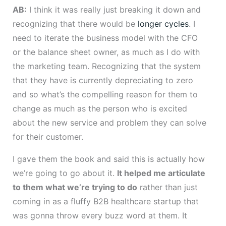
AB:
I think it was really just breaking it down and
recognizing that there would be
longer cycles
. I
need to iterate the business model with the CFO
or the balance sheet owner, as much as I do with
the marketing team. Recognizing that the system
that they have is currently depreciating to zero
and so what’s the compelling reason for them to
change as much as the person who is excited
about the new service and problem they can solve
for their customer.
I gave them the book and said this is actually how
we’re going to go about it.
It helped me articulate
to them what we’re trying to do
rather than just
coming in as a fluffy B2B healthcare startup that
was gonna throw every buzz word at them. It