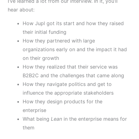
I’ve learned a lot from our interview. In it, you’ll
hear about:
How Jupl got its start and how they raised
their initial funding
How they partnered with large
organizations early on and the impact it had
on their growth
How they realized that their service was
B2B2C and the challenges that came along
How they navigate politics and get to
influence the appropriate stakeholders
How they design products for the
enterprise
What being
Lean
in the enterprise means for
them