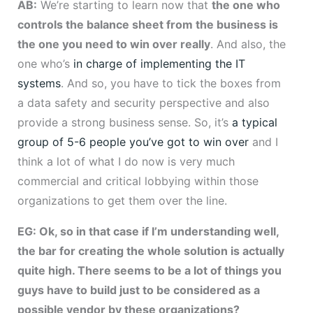
AB:
We’re starting to learn now that
the one who
controls the balance sheet from the business is
the one you need to win over really
. And also, the
one who’s
in charge of implementing the IT
systems
. And so, you have to tick the boxes from
a data safety and security perspective and also
provide a strong business sense. So, it’s
a typical
group of 5-6 people you’ve got to win over
and I
think a lot of what I do now is very much
commercial and critical lobbying within those
organizations to get them over the line.
EG: Ok, so in that case if I’m understanding well,
the bar for creating the whole solution is actually
quite high. There seems to be a lot of things you
guys have to build just to be considered as a
possible vendor by these organizations?