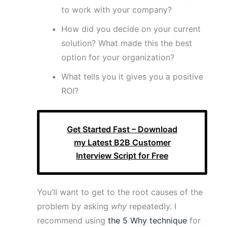
to work with your company?
How did you decide on your current
solution? What made this the best
option for your organization?
What tells you it gives you a positive
ROI?
Get Started Fast – Download
my Latest B2B Customer
Interview Script for Free
You’ll want to get to the root causes of the
problem by asking
why
repeatedly. I
recommend using
the 5 Why technique
for