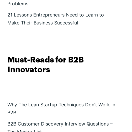
Problems
21 Lessons Entrepreneurs Need to Learn to
Make Their Business Successful
Must-Reads for B2B
Innovators
Why The Lean Startup Techniques Don’t Work in
B2B
B2B Customer Discovery Interview Questions –
The Master List