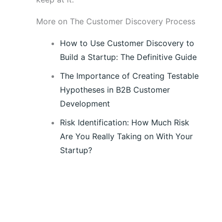
More on The Customer Discovery Process
How to Use Customer Discovery to
Build a Startup: The Definitive Guide
The Importance of Creating Testable
Hypotheses in B2B Customer
Development
Risk Identification: How Much Risk
Are You Really Taking on With Your
Startup?