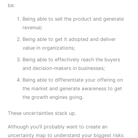
be:
Being able to sell the product and generate
revenue;
Being able to get it adopted and deliver
value in organizations;
Being able to effectively reach the buyers
and decision-makers in businesses;
Being able to differentiate your offering on
the market and generate awareness to get
the growth engines going.
These uncertainties stack up.
Although you’ll probably want to create an
uncertainty map to understand your biggest risks