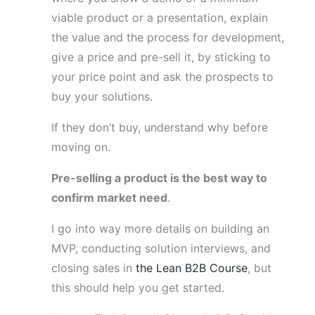
viable product or a presentation, explain
the value and the process for development,
give a price and pre-sell it, by sticking to
your price point and ask the prospects to
buy your solutions.
If they don’t buy, understand why before
moving on.
Pre-selling a product is the best way to
confirm market need
.
I go into way more details on building an
MVP, conducting solution interviews, and
closing sales in
the Lean B2B Course
, but
this should help you get started.