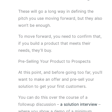
These will go a long way in defining the
pitch you use moving forward, but they also
won’t be enough.
To move forward, you need to confirm that,
if you build a product that meets their
needs, they’ll buy.
Pre-Selling Your Product to Prospects
At this point, and before going too far, you’ll
want to make an offer and pre-sell your
solution to get your first customers.
You can do this over the course of a
followup discussion –
a solution interview
–
where you show a demo of a minimum