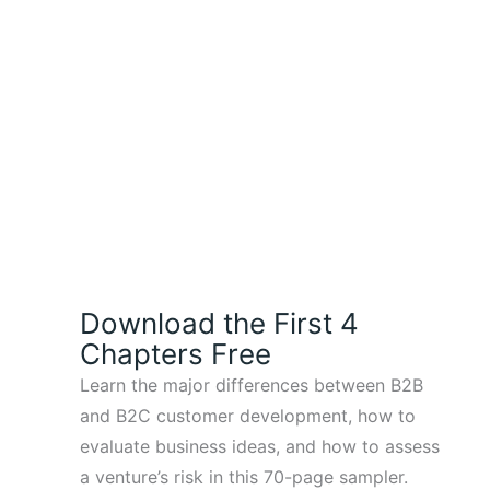
Download the First 4
Chapters Free
Learn the major differences between B2B
and B2C customer development, how to
evaluate business ideas, and how to assess
a venture’s risk in this 70-page sampler.