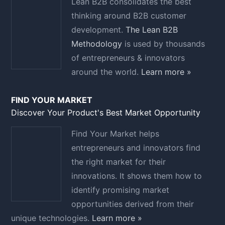
Lean B2B consolidates the best
thinking around B2B customer
development.
The Lean B2B
Methodology
is used by thousands
of entrepreneurs & innovators
around the world.
Learn more »
FIND YOUR MARKET
Discover Your Product's Best Market Opportunity
Find Your Market helps
entrepreneurs and innovators find
the right market for their
innovations. It shows them how to
identify promising market
opportunities derived from their
unique technologies.
Learn more »