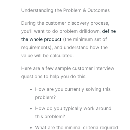
Understanding the Problem & Outcomes
During the customer discovery process,
you’ll want to do problem drilldown,
define
the whole product
(the minimum set of
requirements), and understand how the
value will be calculated.
Here are a few sample customer interview
questions to help you do this:
How are you currently solving this
problem?
How do you typically work around
this problem?
What are the minimal criteria required