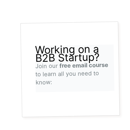
Working on a
B2B Startup?
free email course
Join our
to learn all you need to
know: