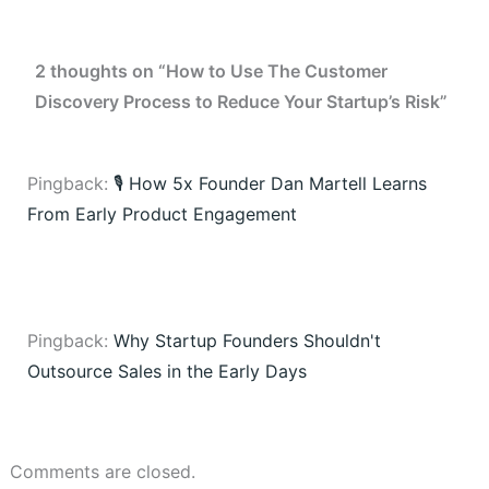
2 thoughts on “How to Use The Customer
Discovery Process to Reduce Your Startup’s Risk”
Pingback:
🎙️ How 5x Founder Dan Martell Learns
From Early Product Engagement
Pingback:
Why Startup Founders Shouldn't
Outsource Sales in the Early Days
Comments are closed.