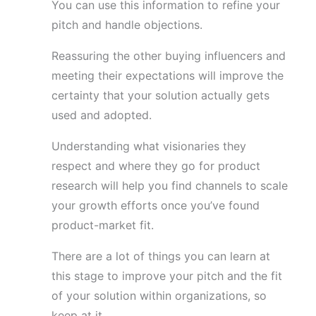
You can use this information to refine your
pitch and handle objections.
Reassuring the other buying influencers and
meeting their expectations will improve the
certainty that your solution actually gets
used and adopted.
Understanding what visionaries they
respect and where they go for product
research will help you find channels to scale
your growth efforts once you’ve found
product-market fit.
There are a lot of things you can learn at
this stage to improve your pitch and the fit
of your solution within organizations, so
keep at it.