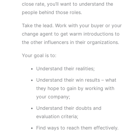
close rate, you’ll want to understand the
people behind those roles.
Take the lead. Work with your buyer or your
change agent to get warm introductions to
the other influencers in their organizations.
Your goal is to:
Understand their realities;
Understand their win results – what
they hope to gain by working with
your company;
Understand their doubts and
evaluation criteria;
Find ways to reach them effectively.