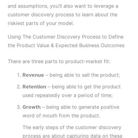
and assumptions, you’ll also want to leverage a
customer discovery process to learn about the
riskiest parts of your model.
Using The Customer Discovery Process to Define
the Product Value & Expected Business Outcomes
There are three parts to product-market fit:
Revenue
– being able to sell the product;
Retention
– being able to get the product
used repeatedly over a period of time;
Growth
– being able to generate positive
word of mouth from the product.
The early steps of the customer discovery
process are about capturing data on these