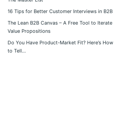
16 Tips for Better Customer Interviews in B2B
The Lean B2B Canvas – A Free Tool to Iterate
Value Propositions
Do You Have Product-Market Fit? Here’s How
to Tell…