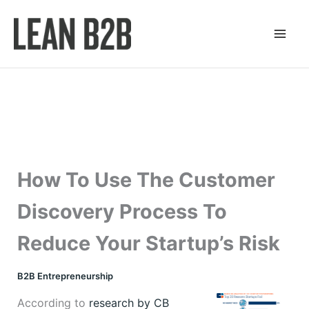
Skip
to
content
How To Use The Customer
Discovery Process To
Reduce Your Startup’s Risk
B2B Entrepreneurship
According to
research by CB