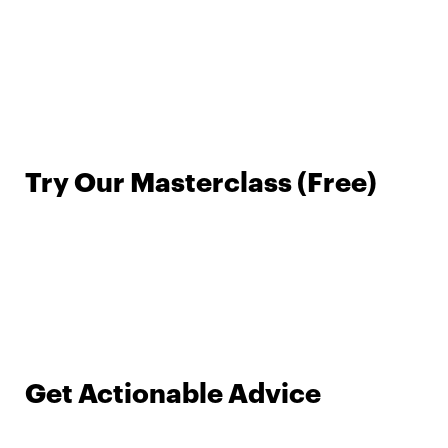
Try Our Masterclass (Free)
Get Actionable Advice