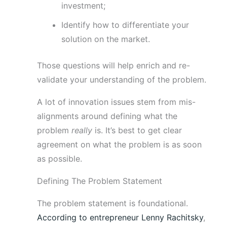
investment;
Identify how to differentiate your
solution on the market.
Those questions will help enrich and re-
validate your understanding of the problem.
A lot of innovation issues stem from mis-
alignments around defining what the
problem
really
is. It’s best to get clear
agreement on what the problem is as soon
as possible.
Defining The Problem Statement
The problem statement is foundational.
According to entrepreneur Lenny Rachitsky
,