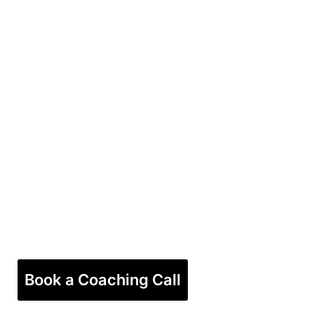
Book a Coaching Call