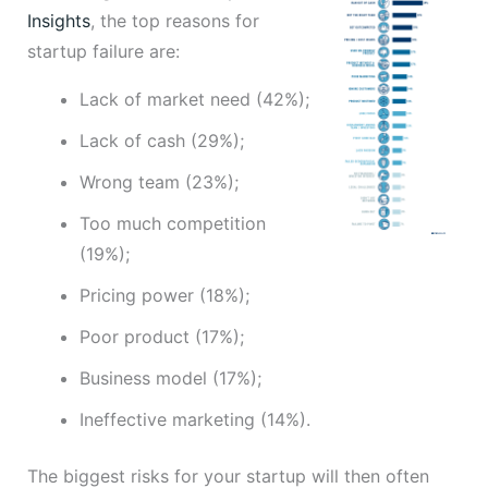
Insights
, the top reasons for
startup failure are:
Lack of market need (42%);
Lack of cash (29%);
Wrong team (23%);
Too much competition
(19%);
Pricing power (18%);
Poor product (17%);
Business model (17%);
Ineffective marketing (14%).
The biggest risks for your startup will then often