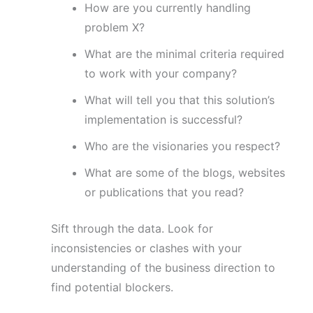
How are you currently handling
problem X?
What are the minimal criteria required
to work with your company?
What will tell you that this solution’s
implementation is successful?
Who are the visionaries you respect?
What are some of the blogs, websites
or publications that you read?
Sift through the data. Look for
inconsistencies or clashes with your
understanding of the business direction to
find potential blockers.