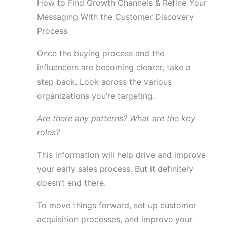
How to Find Growth Channels & Refine Your
Messaging With the Customer Discovery
Process
Once the buying process and the
influencers are becoming clearer, take a
step back. Look across the various
organizations you’re targeting.
Are there any patterns? What are the key
roles?
This information will help drive and improve
your early sales process. But it definitely
doesn’t end there.
To move things forward, set up customer
acquisition processes, and improve your