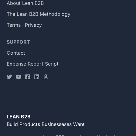
About Lean B2B
The Lean B2B Methodology
Terms
·
Privacy
SUPPORT
Contact
Expense Report Script
LEAN B2B
Build Products Businesseses Want