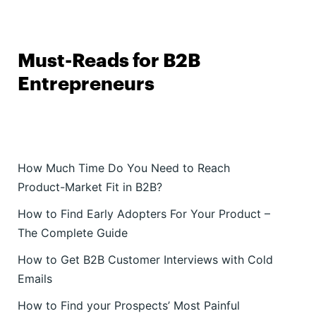
Must-Reads for B2B
Entrepreneurs
How Much Time Do You Need to Reach
Product-Market Fit in B2B?
How to Find Early Adopters For Your Product –
The Complete Guide
How to Get B2B Customer Interviews with Cold
Emails
How to Find your Prospects’ Most Painful