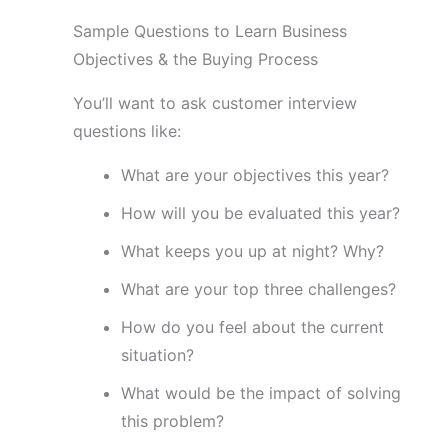
Sample Questions to Learn Business
Objectives & the Buying Process
You’ll want to ask customer interview
questions like:
What are your objectives this year?
How will you be evaluated this year?
What keeps you up at night? Why?
What are your top three challenges?
How do you feel about the current
situation?
What would be the impact of solving
this problem?