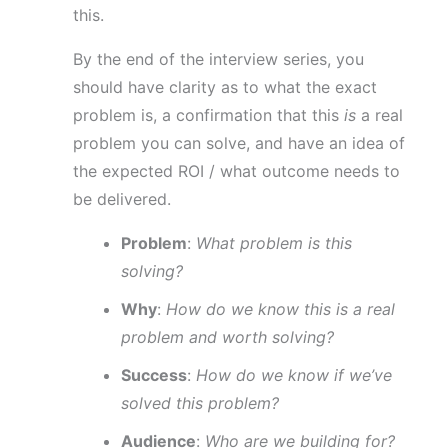
this.
By the end of the interview series, you
should have clarity as to what the exact
problem is, a confirmation that this
is
a real
problem you can solve, and have an idea of
the expected ROI / what outcome needs to
be delivered.
Problem
:
What problem is this
solving?
Why
:
How do we know this is a real
problem and worth solving?
Success
:
How do we know if we’ve
solved this problem?
Audience
:
Who are we building for?