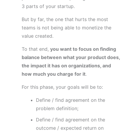
3 parts of your startup.
But by far, the one that hurts the most
teams is not being able to monetize the
value created.
To that end,
you want to focus on finding
balance between what your product does,
the impact it has on organizations, and
how much you charge for it
.
For this phase, your goals will be to:
Define / find agreement on the
problem definition;
Define / find agreement on the
outcome / expected return on