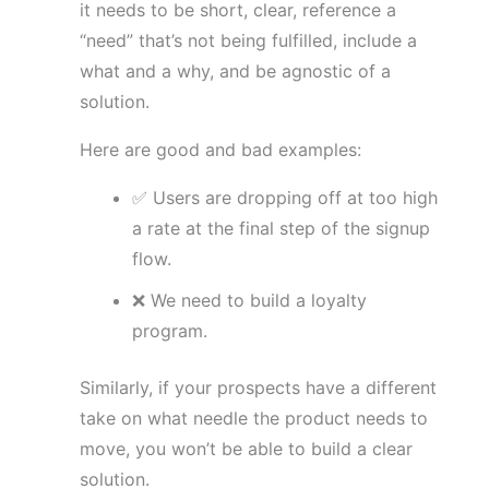
it needs to be short, clear, reference a
“need” that’s not being fulfilled, include a
what and a why, and be agnostic of a
solution.
Here are good and bad examples:
✅ Users are dropping off at too high
a rate at the final step of the signup
flow.
❌ We need to build a loyalty
program.
Similarly, if your prospects have a different
take on what needle the product needs to
move, you won’t be able to build a clear
solution.