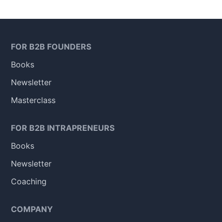
FOR B2B FOUNDERS
Books
Newsletter
Masterclass
FOR B2B INTRAPRENEURS
Books
Newsletter
Coaching
COMPANY