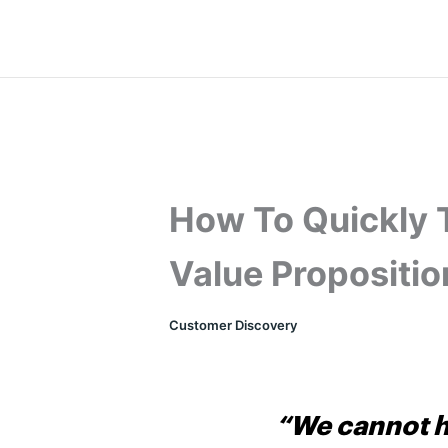
Skip
to
content
How To Quickly 
Value Propositio
Customer Discovery
“We cannot h