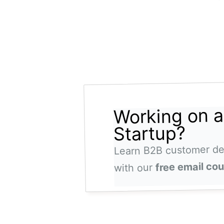
Working on 
Startup?
Learn B2B customer d
free email co
with our