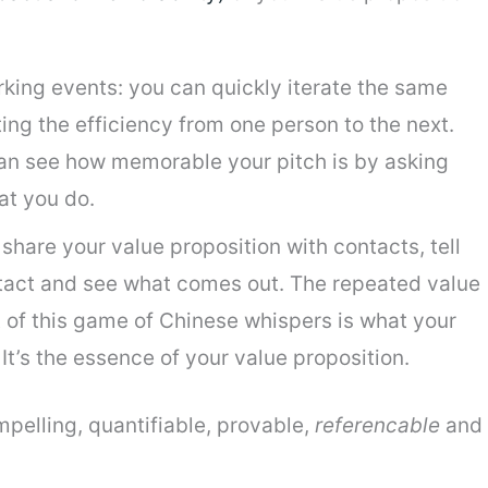
king events: you can quickly iterate the same
ing the efficiency from one person to the next.
can see how memorable your pitch is by asking
at you do.
share your value proposition with contacts, tell
ntact and see what comes out. The repeated value
t of this game of Chinese whispers is what your
t’s the essence of your value proposition.
mpelling, quantifiable, provable,
referencable
and