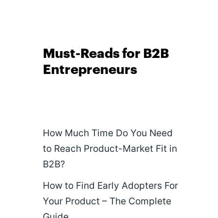
Must-Reads for B2B
Entrepreneurs
How Much Time Do You Need
to Reach Product-Market Fit in
B2B?
How to Find Early Adopters For
Your Product – The Complete
Guide