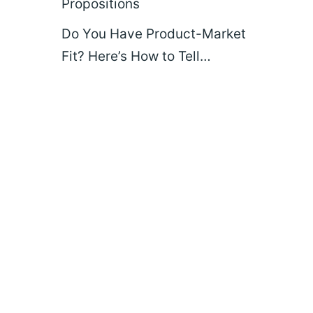
Propositions
Do You Have Product-Market
Fit? Here’s How to Tell…