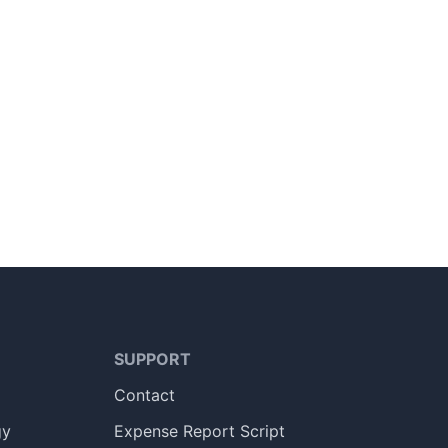
SUPPORT
Contact
gy
Expense Report Script