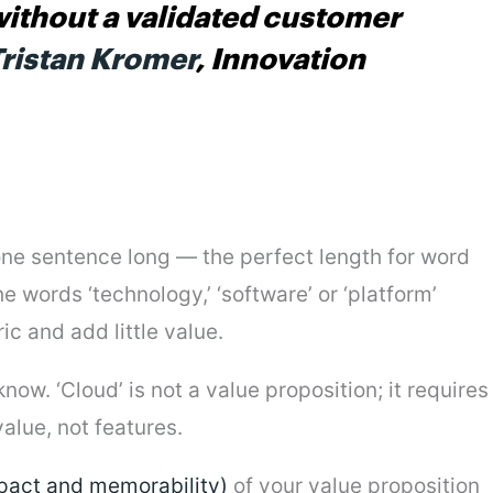
without a validated customer
ristan Kromer
, Innovation
 one sentence long — the perfect length for word
e words ‘technology,’ ‘software’ or ‘platform’
c and add little value.
ow. ‘Cloud’ is not a value proposition; it requires
alue, not features.
mpact and memorability)
of your value proposition