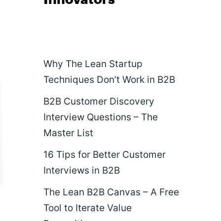
Why The Lean Startup
Techniques Don’t Work in B2B
B2B Customer Discovery
Interview Questions – The
Master List
16 Tips for Better Customer
Interviews in B2B
The Lean B2B Canvas – A Free
Tool to Iterate Value