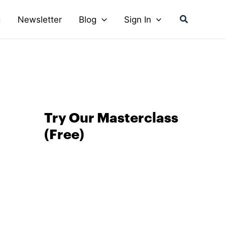
Search
g
Newsletter
Blog
Sign In
Try Our Masterclass
(Free)