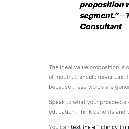
proposition 
segment.”
–
T
Consultant
The ideal value proposition is
of mouth. It should never use th
because these words are generi
Speak to what your prospects kn
education. Think benefits and v
You can
test the efficiency (i