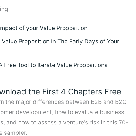
ing
Impact of your Value Proposition
Value Proposition in The Early Days of Your
Free Tool to Iterate Value Propositions
wnload the First 4 Chapters Free
rn the major differences between B2B and B2C
tomer development, how to evaluate business
s, and how to assess a venture’s risk in this 70-
e sampler.