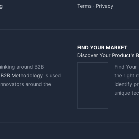
g
Terms
·
Privacy
FIND YOUR MARKET
Discover Your Product's 
hinking around B2B
Find Your 
 B2B Methodology
is used
the right 
innovators around the
identify p
unique te