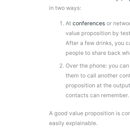
in two ways:
At
conferences
or networ
value proposition by test
After a few drinks, you 
people to share back wh
Over the phone: you can 
them to call another co
proposition at the outpu
contacts can remember. I
A good value proposition is co
easily explainable.