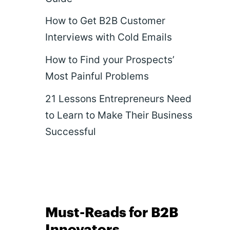
How to Get B2B Customer
Interviews with Cold Emails
How to Find your Prospects’
Most Painful Problems
21 Lessons Entrepreneurs Need
to Learn to Make Their Business
Successful
Must-Reads for B2B
Innovators