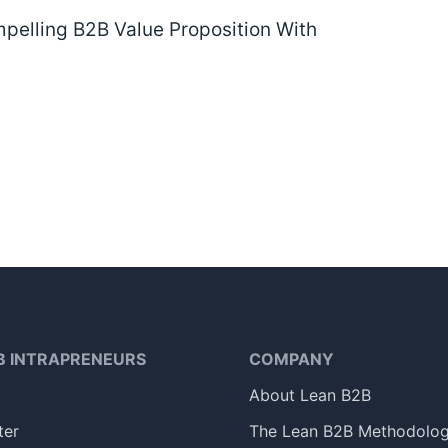
pelling B2B Value Proposition With
B INTRAPRENEURS
COMPANY
About Lean B2B
ter
The Lean B2B Methodolo