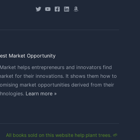
Best Market Opportunity
Market helps entrepreneurs and innovators find
market for their innovations. It shows them how to
romising market opportunities derived from their
chnologies.
Learn more »
All books sold on this website help plant trees. 🌱