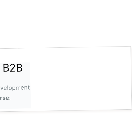
a B2B
evelopment
:
urse