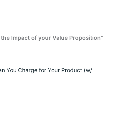
 the Impact of your Value Proposition”
 You Charge for Your Product (w/