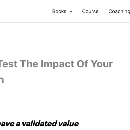
Books
Course
Coachin
Test The Impact Of Your
n
ave a validated value