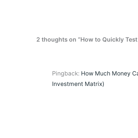
2 thoughts on “How to Quickly Test
Pingback:
How Much Money Can
Investment Matrix)