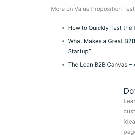
More on Value Proposition Test
How to Quickly Test the 
What Makes a Great B2B 
Startup?
The Lean B2B Canvas – A 
Do
Lea
cus
idea
pag