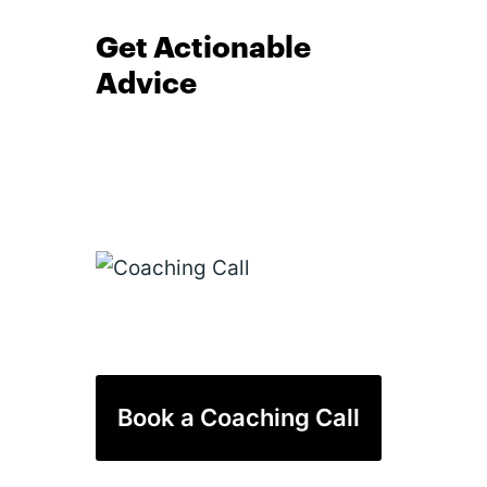
Get Actionable
Advice
Book a Coaching Call