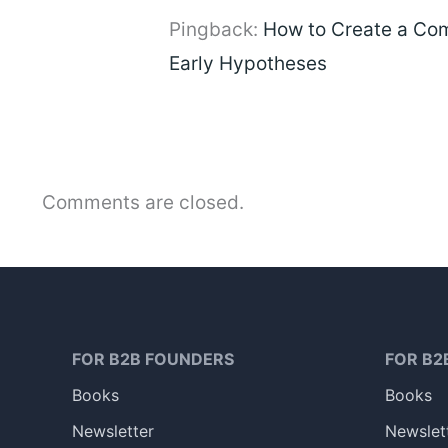
Pingback:
How to Create a Com
Early Hypotheses
Comments are closed.
FOR B2B FOUNDERS
FOR B2
Books
Books
Newsletter
Newslet