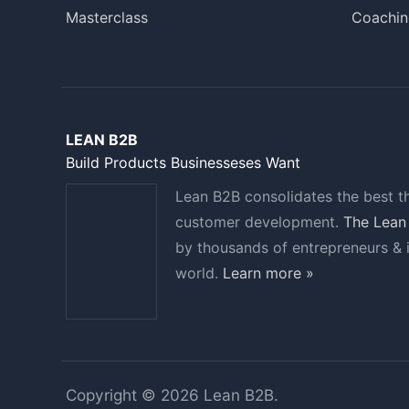
Masterclass
Coachin
LEAN B2B
Build Products Businesseses Want
Lean B2B consolidates the best t
customer development.
The Lean
by thousands of entrepreneurs & 
world.
Learn more »
Copyright © 2026 Lean B2B.