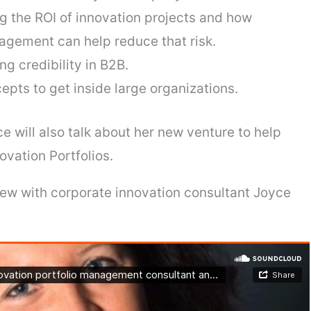
g the ROI of innovation projects and how
agement can help reduce that risk.
g credibility in B2B.
epts to get inside large organizations.
ce will also talk about her new venture to help
ovation Portfolios.
rview with corporate innovation consultant Joyce