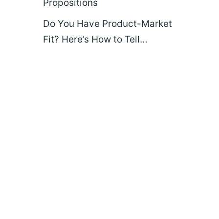
Propositions
Do You Have Product-Market
Fit? Here’s How to Tell…