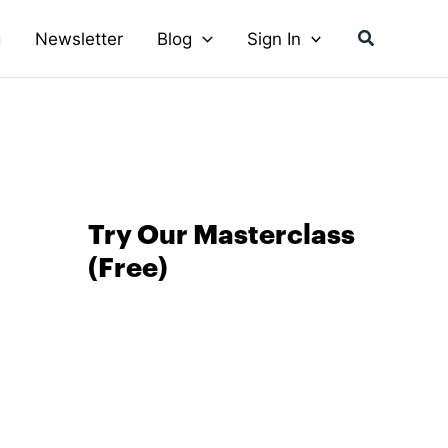
Search
g
Newsletter
Blog
Sign In
Try Our Masterclass
(Free)