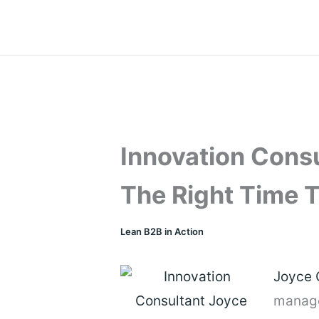
Skip
to
content
Innovation Cons
The Right Time T
Lean B2B in Action
Joyce
manag