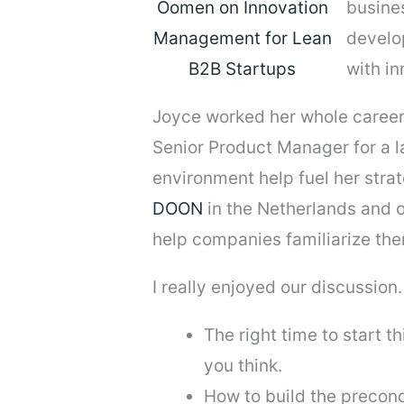
busines
develo
with i
Joyce worked her whole career
Senior Product Manager for a l
environment help fuel her strat
DOON
in the Netherlands and 
help companies familiarize the
I really enjoyed our discussion. I
The right time to start t
you think.
How to build the precond