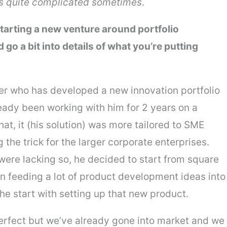
t’s quite complicated sometimes
.
arting a new venture around portfolio
 a bit into details of what you’re putting
er who has developed a new innovation portfolio
ady been working with him for 2 years on a
at, it (his solution) was more tailored to SME
the trick for the larger corporate enterprises.
 were lacking so, he decided to start from square
en feeding a lot of product development ideas into
the start with setting up that new product.
perfect but we’ve already gone into market and we