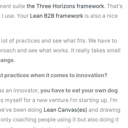
ment suite
the Three Horizons framework
. That’s
 I use. Your
Lean B2B framework
is also a nice
lot of practices and see what fits. We have to
ch and see what works. It really takes small
 bangs
.
t practices when it comes to innovation?
as an innovator,
you have to eat your own dog
es myself for a new venture I’m starting up. I’m
e’ve been doing
Lean Canvas(es)
and drawing
only coaching people using it but also doing it