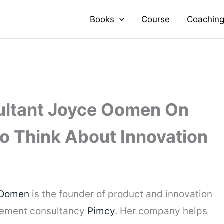
Books
Course
Coachin
ultant Joyce Oomen On
o Think About Innovation
 Oomen
is the founder of product and innovation
ement consultancy
Pimcy
. Her company helps