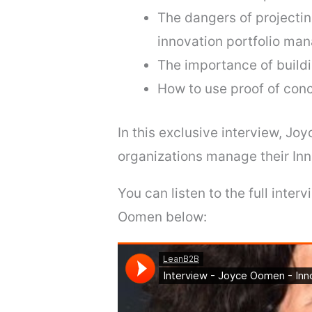
The dangers of projectin
innovation portfolio man
The importance of buildin
How to use proof of conc
In this exclusive interview, Joy
organizations manage their Inn
You can listen to the full inte
Oomen below: