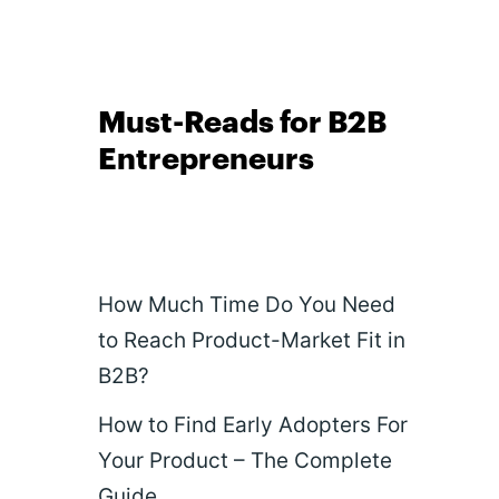
Must-Reads for B2B
Entrepreneurs
How Much Time Do You Need
to Reach Product-Market Fit in
B2B?
How to Find Early Adopters For
Your Product – The Complete
Guide