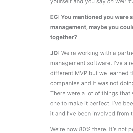
yourself and you say
oh well i
EG: You mentioned you were st
management, maybe you could go
together?
JO:
We’re working with a partn
management software. I’ve alre
different MVP but we learned th
companies and it was not doing 
There were a lot of things that
one to make it perfect. I’ve be
it and I’ve been involved from 
We’re now 80% there. It’s not 