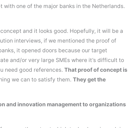
t with one of the major banks in the Netherlands.
oncept and it looks good. Hopefully, it will be a
lution interviews, if we mentioned the proof of
banks, it opened doors because our target
ate and/or very large SMEs where it’s difficult to
you need good references.
That proof of concept is
hing we can to satisfy them.
They get the
ion and innovation management to organizations