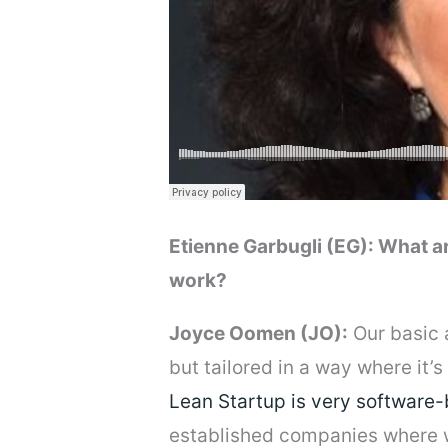
Etienne Garbugli (EG): What a
work?
Joyce Oomen (JO):
Our basic 
but tailored in a way where it
Lean Startup is very software
established companies where we 