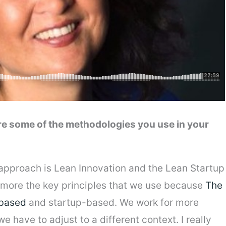
re some of the methodologies you use in your
approach is Lean Innovation and the Lean Startup
’s more the key principles that we use because
The
-based
and startup-based. We work for more
have to adjust to a different context. I really