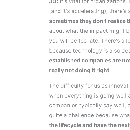
JO:
It’s vital for organizations
(and it’s accelerating), there’
sometimes they don’t realize t
about what the impact might b
you will be too late. There’s a l
because technology is also decr
established companies are not 
really not doing it right
.
The difficulty for us as innovat
when everything is going well a
companies typically say well, e
quite a challenge because what
the lifecycle and have the nex