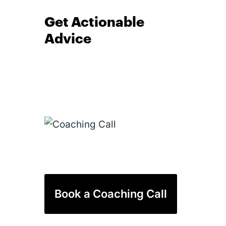
Get Actionable
Advice
Book a Coaching Call