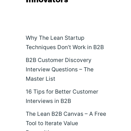
Why The Lean Startup
Techniques Don’t Work in B2B
B2B Customer Discovery
Interview Questions – The
Master List
16 Tips for Better Customer
Interviews in B2B
The Lean B2B Canvas – A Free
Tool to Iterate Value