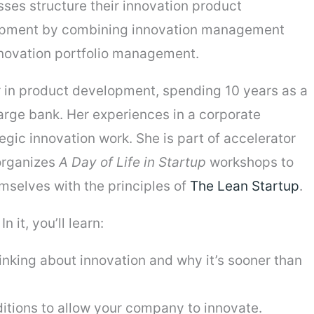
ses structure their innovation product
pment by combining innovation management
nnovation portfolio management.
 in product development, spending 10 years as a
arge bank. Her experiences in a corporate
egic innovation work. She is part of accelerator
organizes
A Day of Life in Startup
workshops to
mselves with the principles of
The Lean Startup
.
n it, you’ll learn:
hinking about innovation and why it’s sooner than
itions to allow your company to innovate.