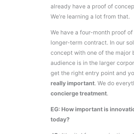
already have a proof of concep
We’re learning a lot from that.
We have a four-month proof of c
longer-term contract. In our so
concept with one of the major 
audience is in the larger corpor
get the right entry point and 
really important
. We do everyt
concierge treatment
.
EG: How important is innovat
today?