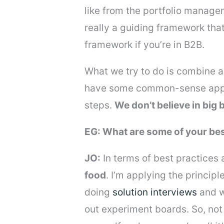
like from the portfolio manage
really a guiding framework that
framework if you’re in B2B.
What we try to do is combine a 
have some common-sense approa
steps.
We don’t believe in big
EG: What are some of your bes
JO:
In terms of best practices 
food
. I’m applying the principl
doing
solution interviews
and w
out experiment boards. So, not 