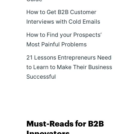
How to Get B2B Customer
Interviews with Cold Emails
How to Find your Prospects’
Most Painful Problems
21 Lessons Entrepreneurs Need
to Learn to Make Their Business
Successful
Must-Reads for B2B
Innovators