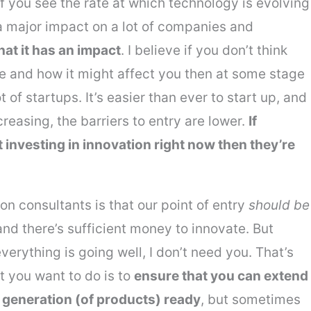
. If you see the rate at which technology is evolving
s a major impact on a lot of companies and
hat it has an impact
. I believe if you don’t think
e and how it might affect you then at some stage
ot of startups. It’s easier than ever to start up, and
easing, the barriers to entry are lower.
If
investing in innovation right now then they’re
ion consultants is that our point of entry
should be
nd there’s sufficient money to innovate. But
verything is going well, I don’t need you. That’s
 you want to do is to
ensure that you can extend
t generation (of products) ready
, but sometimes