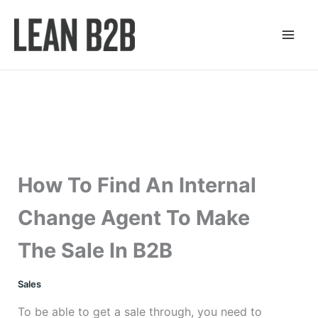
Skip
to
content
How To Find An Internal
Change Agent To Make
The Sale In B2B
Sales
To be able to get a sale through, you need to