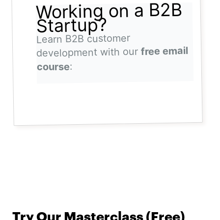
Working on a B2B
Startup?
Learn B2B customer
free email
development with our
:
course
Try Our Masterclass (Free)