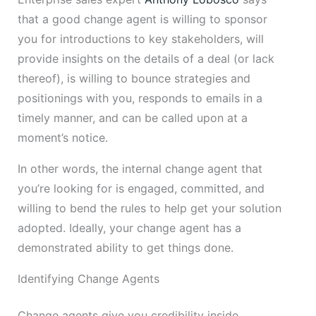
that a good change agent is willing to sponsor
you for introductions to key stakeholders, will
provide insights on the details of a deal (or lack
thereof), is willing to bounce strategies and
positionings with you, responds to emails in a
timely manner, and can be called upon at a
moment’s notice.
In other words, the internal change agent that
you’re looking for is engaged, committed, and
willing to bend the rules to help get your solution
adopted. Ideally, your change agent has a
demonstrated ability to get things done.
Identifying Change Agents
Change agents give you credibility inside