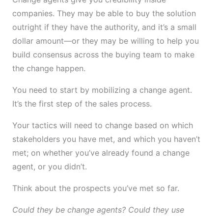
companies. They may be able to buy the solution
outright if they have the authority, and it’s a small
dollar amount—or they may be willing to help you
build consensus across the buying team to make
the change happen.
You need to start by mobilizing a change agent.
It’s the first step of the sales process.
Your tactics will need to change based on which
stakeholders you have met, and which you haven’t
met; on whether you’ve already found a change
agent, or you didn’t.
Think about the prospects you’ve met so far.
Could they be change agents? Could they use