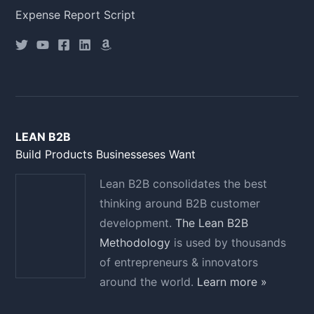
Expense Report Script
LEAN B2B
Build Products Businesseses Want
Lean B2B consolidates the best
thinking around B2B customer
development.
The Lean B2B
Methodology
is used by thousands
of entrepreneurs & innovators
around the world.
Learn more »