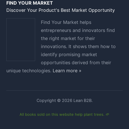
FIND YOUR MARKET
Discover Your Product's Best Market Opportunity
Find Your Market helps
entrepreneurs and innovators find
the right market for their
innovations. It shows them how to
identify promising market
opportunities derived from their
unique technologies.
Learn more »
Copyright © 2026 Lean B2B.
All books sold on this website help plant trees. 🌱