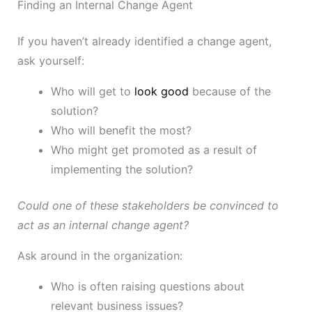
Finding an Internal Change Agent
If you haven’t already identified a change agent,
ask yourself:
Who will get to
look good
because of the
solution?
Who will benefit the most?
Who might get promoted as a result of
implementing the solution?
Could one of these stakeholders be convinced to
act as an internal change agent?
Ask around in the organization:
Who is often raising questions about
relevant business issues?