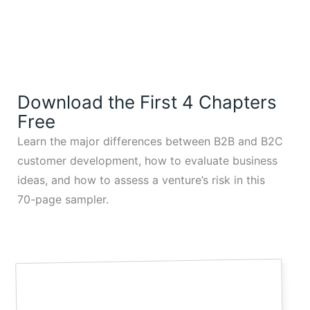
Download the First 4 Chapters
Free
Learn the major differences between B2B and B2C
customer development, how to evaluate business
ideas, and how to assess a venture’s risk in this
70-page sampler.