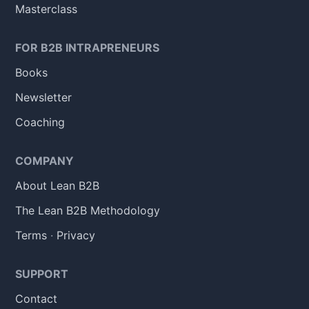
Masterclass
FOR B2B INTRAPRENEURS
Books
Newsletter
Coaching
COMPANY
About Lean B2B
The Lean B2B Methodology
Terms
·
Privacy
SUPPORT
Contact