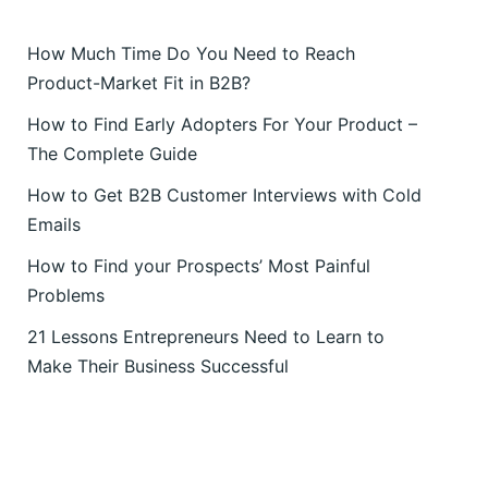
How Much Time Do You Need to Reach
Product-Market Fit in B2B?
How to Find Early Adopters For Your Product –
The Complete Guide
How to Get B2B Customer Interviews with Cold
Emails
How to Find your Prospects’ Most Painful
Problems
21 Lessons Entrepreneurs Need to Learn to
Make Their Business Successful