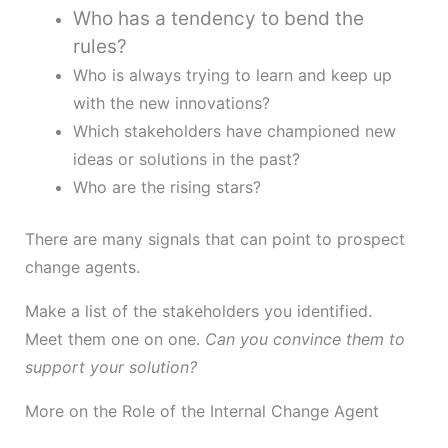
Who has a tendency to bend the
rules?
Who is always trying to learn and keep up
with the new innovations?
Which stakeholders have championed new
ideas or solutions in the past?
Who are the rising stars?
There are many signals that can point to prospect
change agents.
Make a list of the stakeholders you identified.
Meet them one on one.
Can you convince them to
support your solution?
More on the Role of the Internal Change Agent