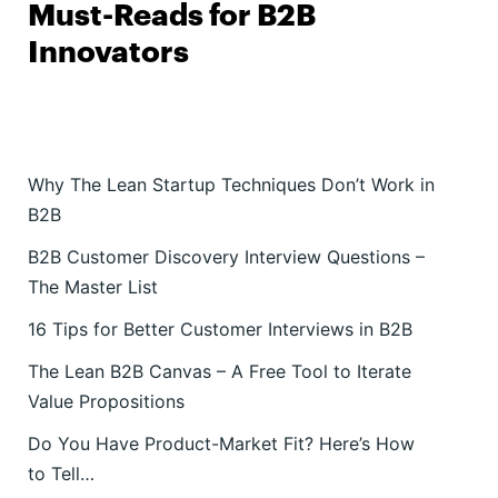
Must-Reads for B2B
Innovators
Why The Lean Startup Techniques Don’t Work in
B2B
B2B Customer Discovery Interview Questions –
The Master List
16 Tips for Better Customer Interviews in B2B
The Lean B2B Canvas – A Free Tool to Iterate
Value Propositions
Do You Have Product-Market Fit? Here’s How
to Tell…