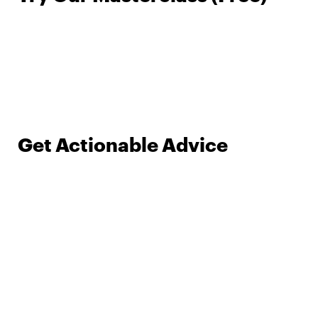
Get Actionable Advice