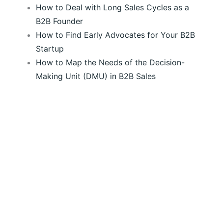
How to Deal with Long Sales Cycles as a
B2B Founder
How to Find Early Advocates for Your B2B
Startup
How to Map the Needs of the Decision-
Making Unit (DMU) in B2B Sales