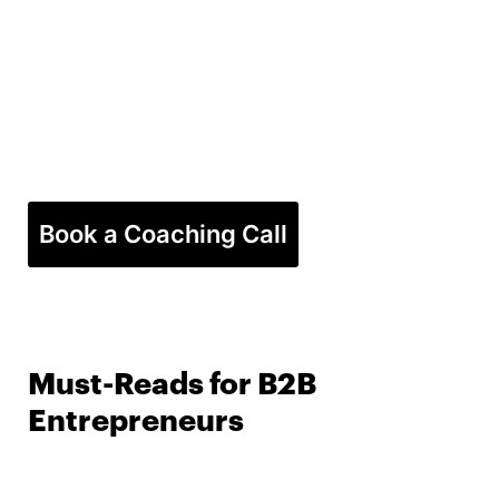
Book a Coaching Call
Must-Reads for B2B
Entrepreneurs