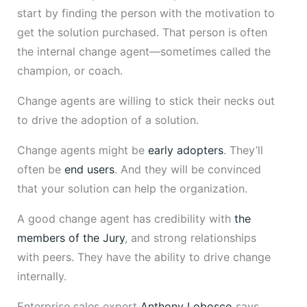
start by finding the person with the motivation to
get the solution purchased. That person is often
the internal change agent—sometimes called the
champion, or coach.
Change agents are willing to stick their necks out
to drive the adoption of a solution.
Change agents might be
early adopters
. They’ll
often be
end users
. And they will be convinced
that your solution can help the organization.
A good change agent has credibility with
the
members of the Jury
, and strong relationships
with peers. They have the ability to drive change
internally.
Enterprise sales expert
Anthony Lobosco
says