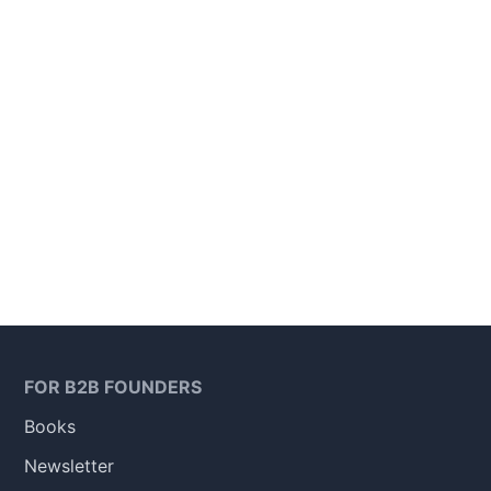
FOR B2B FOUNDERS
Books
Newsletter