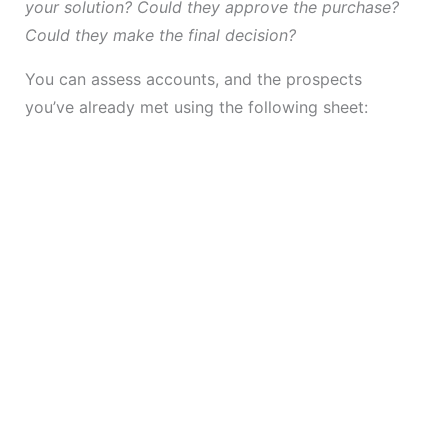
your solution? Could they approve the purchase?
Could they make the final decision?
You can assess accounts, and the prospects
you’ve already met using the following sheet: