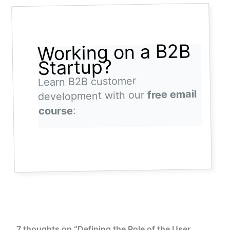
Working on a B2B
Startup?
Learn B2B customer
free email
development with our
:
course
7 thoughts on “Defining the Role of the User