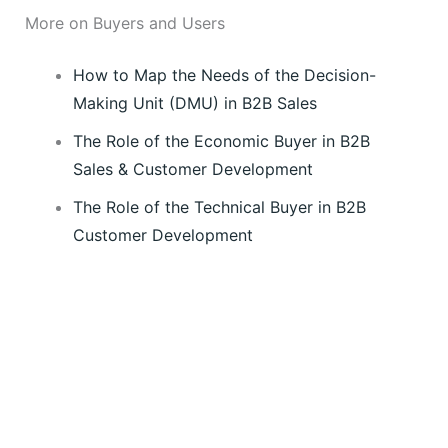
More on Buyers and Users
How to Map the Needs of the Decision-
Making Unit (DMU) in B2B Sales
The Role of the Economic Buyer in B2B
Sales & Customer Development
The Role of the Technical Buyer in B2B
Customer Development