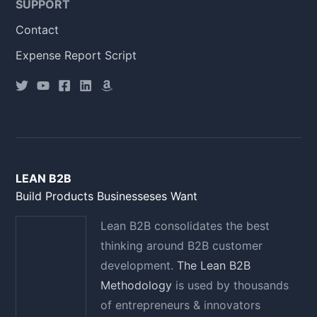
SUPPORT
Contact
Expense Report Script
LEAN B2B
Build Products Businesseses Want
Lean B2B consolidates the best
thinking around B2B customer
development.
The Lean B2B
Methodology
is used by thousands
of entrepreneurs & innovators