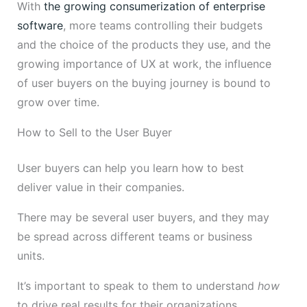
With
the growing consumerization of enterprise
software
, more teams controlling their budgets
and the choice of the products they use, and the
growing importance of UX at work, the influence
of user buyers on the buying journey is bound to
grow over time.
How to Sell to the User Buyer
User buyers can help you learn how to best
deliver value in their companies.
There may be several user buyers, and they may
be spread across different teams or business
units.
It’s important to speak to them to understand
how
to drive real results for their organizations.