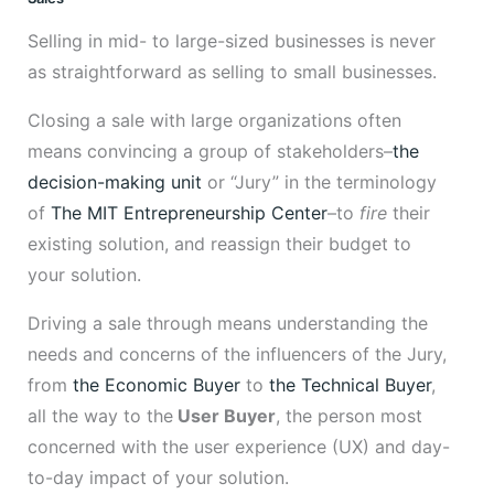
Selling in mid- to large-sized businesses is never
as straightforward as selling to small businesses.
Closing a sale with large organizations often
means convincing a group of stakeholders–
the
decision-making unit
or “Jury” in the terminology
of
The MIT Entrepreneurship Center
–to
fire
their
existing solution, and reassign their budget to
your solution.
Driving a sale through means understanding the
needs and concerns of the influencers of the Jury,
from
the Economic Buyer
to
the Technical Buyer
,
all the way to the
User Buyer
, the person most
concerned with the user experience (UX) and day-
to-day impact of your solution.