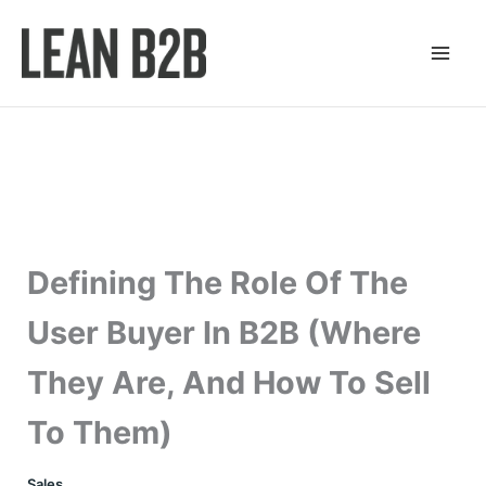
Skip
to
content
Defining The Role Of The
User Buyer In B2B (Where
They Are, And How To Sell
To Them)
Sales