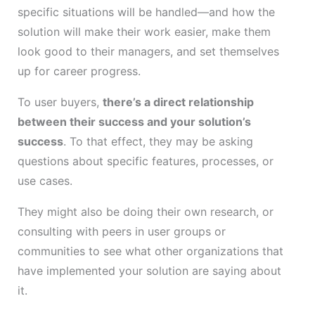
specific situations will be handled—and how the
solution will make their work easier, make them
look good to their managers, and set themselves
up for career progress.
To user buyers,
there’s a direct relationship
between their success and your solution’s
success
. To that effect, they may be asking
questions about specific features, processes, or
use cases.
They might also be doing their own research, or
consulting with peers in user groups or
communities to see what other organizations that
have implemented your solution are saying about
it.