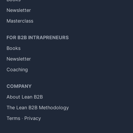
Newsletter
Masterclass
FOR B2B INTRAPRENEURS
Books
Newsletter
Coaching
COMPANY
About Lean B2B
The Lean B2B Methodology
Terms
·
Privacy