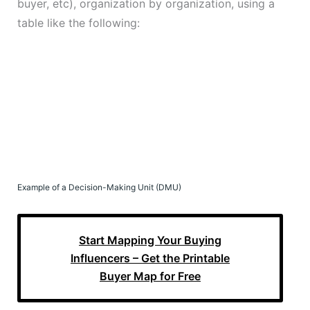
buyer, etc), organization by organization, using a
table like the following:
Example of a Decision-Making Unit (DMU)
Start Mapping Your Buying
Influencers – Get the Printable
Buyer Map for Free