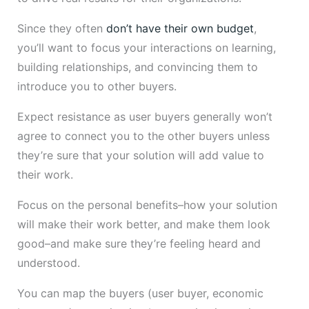
Since they often
don’t have their own budget
,
you’ll want to focus your interactions on learning,
building relationships, and convincing them to
introduce you to other buyers.
Expect resistance as user buyers generally won’t
agree to connect you to the other buyers unless
they’re sure that your solution will add value to
their work.
Focus on the personal benefits–how your solution
will make their work better, and make them look
good–and make sure they’re feeling heard and
understood.
You can map the buyers (user buyer, economic