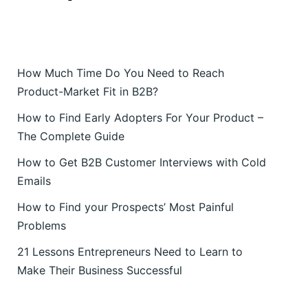
How Much Time Do You Need to Reach
Product-Market Fit in B2B?
How to Find Early Adopters For Your Product –
The Complete Guide
How to Get B2B Customer Interviews with Cold
Emails
How to Find your Prospects’ Most Painful
Problems
21 Lessons Entrepreneurs Need to Learn to
Make Their Business Successful