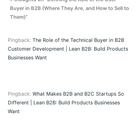
Buyer in B2B (Where They Are, and How to Sell to
Them)”
Pingback:
The Role of the Technical Buyer in B2B
Customer Development | Lean B2B: Build Products
Businesses Want
Pingback:
What Makes B2B and B2C Startups So
Different | Lean B2B: Build Products Businesses
Want