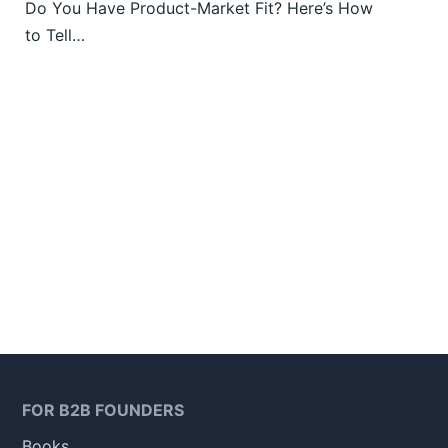
Do You Have Product-Market Fit? Here’s How
to Tell…
FOR B2B FOUNDERS
Books