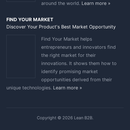
around the world.
Learn more »
FIND YOUR MARKET
Discover Your Product's Best Market Opportunity
Find Your Market helps
entrepreneurs and innovators find
the right market for their
innovations. It shows them how to
identify promising market
opportunities derived from their
unique technologies.
Learn more »
Copyright © 2026 Lean B2B.