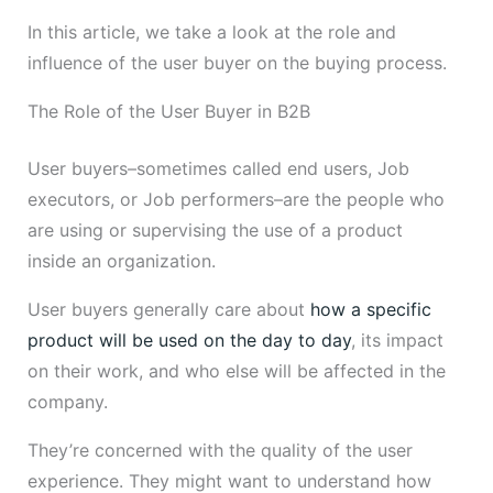
In this article, we take a look at the role and
influence of the user buyer on the buying process.
The Role of the User Buyer in B2B
User buyers–sometimes called end users, Job
executors, or Job performers–are the people who
are using or supervising the use of a product
inside an organization.
User buyers generally care about
how a specific
product will be used on the day to day
, its impact
on their work, and who else will be affected in the
company.
They’re concerned with the quality of the user
experience. They might want to understand how