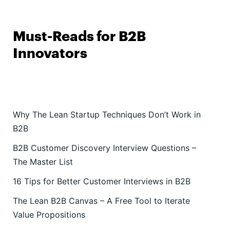
Must-Reads for B2B
Innovators
Why The Lean Startup Techniques Don’t Work in
B2B
B2B Customer Discovery Interview Questions –
The Master List
16 Tips for Better Customer Interviews in B2B
The Lean B2B Canvas – A Free Tool to Iterate
Value Propositions