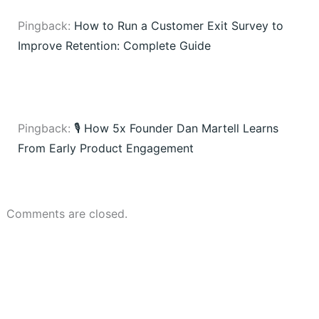
Pingback:
How to Run a Customer Exit Survey to
Improve Retention: Complete Guide
Pingback:
🎙️ How 5x Founder Dan Martell Learns
From Early Product Engagement
Comments are closed.