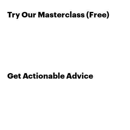
Try Our Masterclass (Free)
Get Actionable Advice