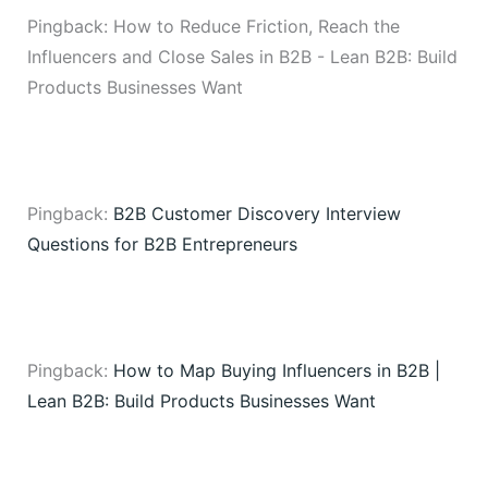
Pingback: How to Reduce Friction, Reach the
Influencers and Close Sales in B2B - Lean B2B: Build
Products Businesses Want
Pingback:
B2B Customer Discovery Interview
Questions for B2B Entrepreneurs
Pingback:
How to Map Buying Influencers in B2B |
Lean B2B: Build Products Businesses Want