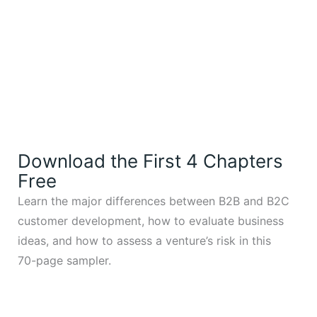
Download the First 4 Chapters
Free
Learn the major differences between B2B and B2C
customer development, how to evaluate business
ideas, and how to assess a venture’s risk in this
70-page sampler.