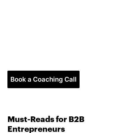
Book a Coaching Call
Must-Reads for B2B
Entrepreneurs