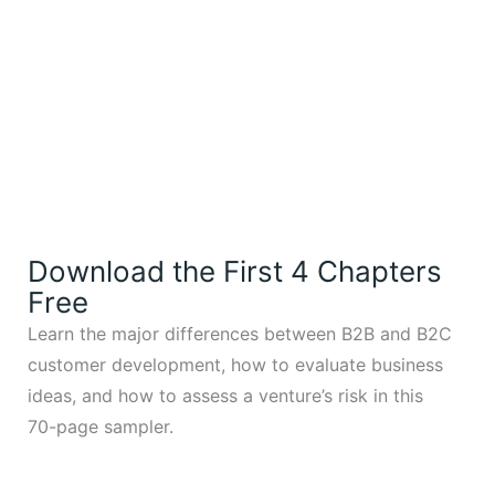
Download the First 4 Chapters
Free
Learn the major differences between B2B and B2C
customer development, how to evaluate business
ideas, and how to assess a venture’s risk in this
70-page sampler.