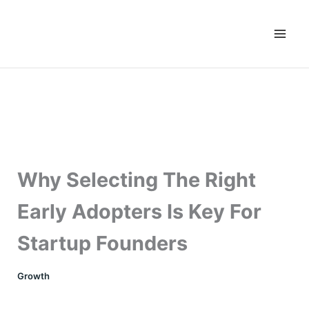
Skip
to
content
Why Selecting The Right
Early Adopters Is Key For
Startup Founders
Growth