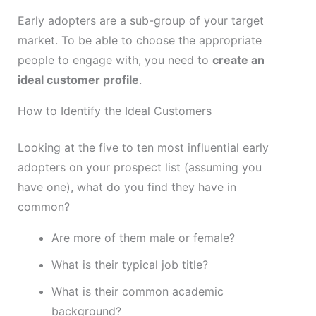
Early adopters are a sub-group of your target
market. To be able to choose the appropriate
people to engage with, you need to
create an
ideal customer profile
.
How to Identify the Ideal Customers
Looking at the five to ten most influential early
adopters on your prospect list (assuming you
have one), what do you find they have in
common?
Are more of them male or female?
What is their typical job title?
What is their common academic
background?