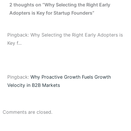
2 thoughts on “Why Selecting the Right Early
Adopters is Key for Startup Founders”
Pingback: Why Selecting the Right Early Adopters is
Key f...
Pingback:
Why Proactive Growth Fuels Growth
Velocity in B2B Markets
Comments are closed.