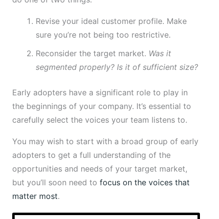
Revise your ideal customer profile. Make
sure you’re not being too restrictive.
Reconsider the target market.
Was it
segmented properly? Is it of sufficient size?
Early adopters have a significant role to play in
the beginnings of your company. It’s essential to
carefully select the voices your team listens to.
You may wish to start with a broad group of early
adopters to get a full understanding of the
opportunities and needs of your target market,
but you’ll soon need to
focus on the voices that
matter most
.