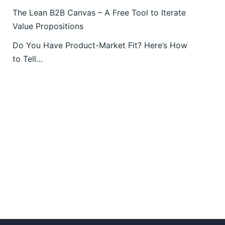
The Lean B2B Canvas – A Free Tool to Iterate
Value Propositions
Do You Have Product-Market Fit? Here’s How
to Tell…