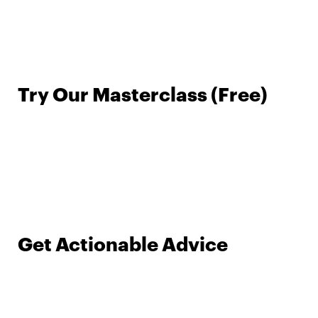
Try Our Masterclass (Free)
Get Actionable Advice