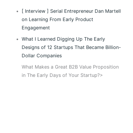
[ Interview ] Serial Entrepreneur Dan Martell
on Learning From Early Product
Engagement
What I Learned Digging Up The Early
Designs of 12 Startups That Became Billion-
Dollar Companies
What Makes a Great B2B Value Proposition
in The Early Days of Your Startup?>