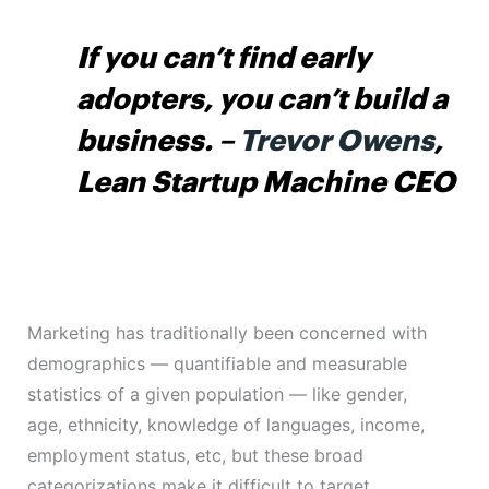
If you can’t find early
adopters, you can’t build a
business.
–
Trevor Owens
,
Lean Startup Machine CEO
Marketing has traditionally been concerned with
demographics — quantifiable and measurable
statistics of a given population — like gender,
age, ethnicity, knowledge of languages, income,
employment status, etc, but these broad
categorizations make it difficult to target