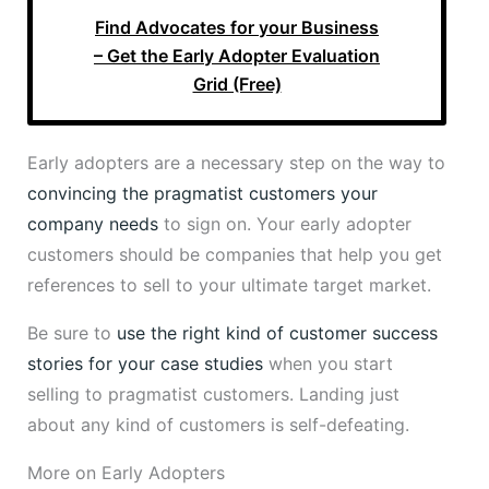
Find Advocates for your Business
– Get the Early Adopter Evaluation
Grid (Free)
Early adopters are a necessary step on the way to
convincing the pragmatist customers your
company needs
to sign on. Your early adopter
customers should be companies that help you get
references to sell to your ultimate target market.
Be sure to
use the right kind of customer success
stories for your case studies
when you start
selling to pragmatist customers. Landing just
about any kind of customers is self-defeating.
More on Early Adopters