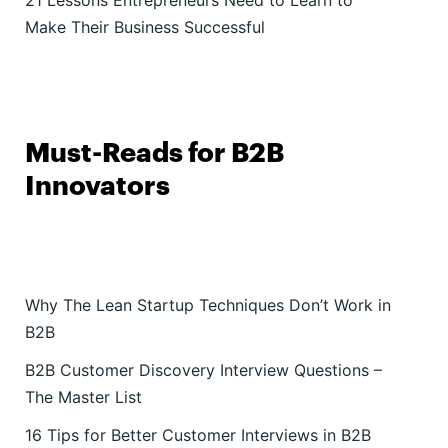
21 Lessons Entrepreneurs Need to Learn to
Make Their Business Successful
Must-Reads for B2B
Innovators
Why The Lean Startup Techniques Don’t Work in
B2B
B2B Customer Discovery Interview Questions –
The Master List
16 Tips for Better Customer Interviews in B2B