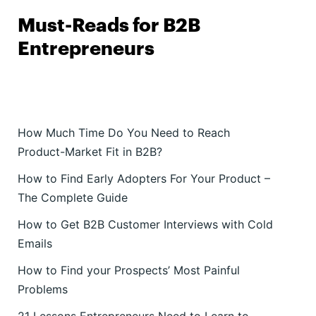
Must-Reads for B2B
Entrepreneurs
How Much Time Do You Need to Reach
Product-Market Fit in B2B?
How to Find Early Adopters For Your Product –
The Complete Guide
How to Get B2B Customer Interviews with Cold
Emails
How to Find your Prospects’ Most Painful
Problems