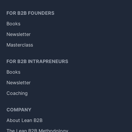
FOR B2B FOUNDERS
Books
Newsletter
Masterclass
FOR B2B INTRAPRENEURS
Books
Newsletter
Coaching
COMPANY
About Lean B2B
The Lean B2B Methodology