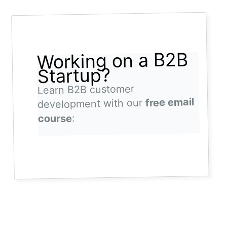
Working on a B2B
Startup?
Learn B2B customer
free email
development with our
:
course