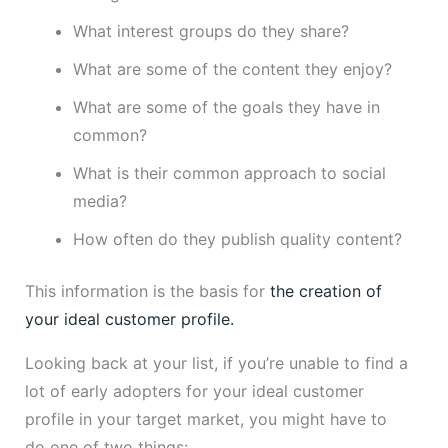
What interest groups do they share?
What are some of the content they enjoy?
What are some of the goals they have in
common?
What is their common approach to social
media?
How often do they publish quality content?
This information is the basis for
the creation of
your ideal customer profile.
Looking back at your list, if you’re unable to find a
lot of early adopters for your ideal customer
profile in your target market, you might have to
do one of two things: