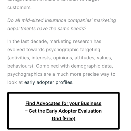
customers.
Do all mid-sized insurance companies’ marketing
departments have the same needs?
In the last decade, marketing research has
evolved towards psychographic targeting
(activities, interests, opinions, attitudes, values,
behaviours). Combined with demographic data,
psychographics are a much more precise way to
look at
early adopter profiles
.
Find Advocates for your Business
– Get the Early Adopter Evaluation
Grid (Free)