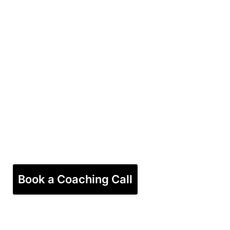
Book a Coaching Call