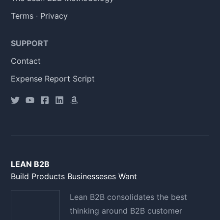
Terms
·
Privacy
SUPPORT
Contact
Expense Report Script
LEAN B2B
Build Products Businesseses Want
Lean B2B consolidates the best
thinking around B2B customer