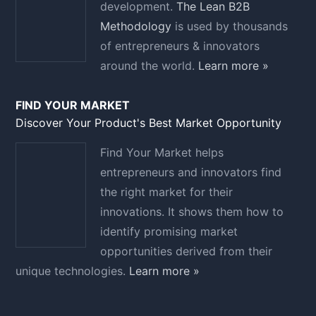
development.
The Lean B2B
Methodology
is used by thousands
of entrepreneurs & innovators
around the world.
Learn more »
FIND YOUR MARKET
Discover Your Product's Best Market Opportunity
Find Your Market helps
entrepreneurs and innovators find
the right market for their
innovations. It shows them how to
identify promising market
opportunities derived from their
unique technologies.
Learn more »