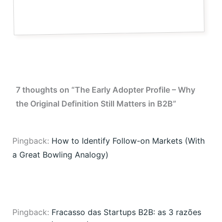
7 thoughts on “The Early Adopter Profile – Why
the Original Definition Still Matters in B2B”
Pingback:
How to Identify Follow-on Markets (With
a Great Bowling Analogy)
Pingback:
Fracasso das Startups B2B: as 3 razões