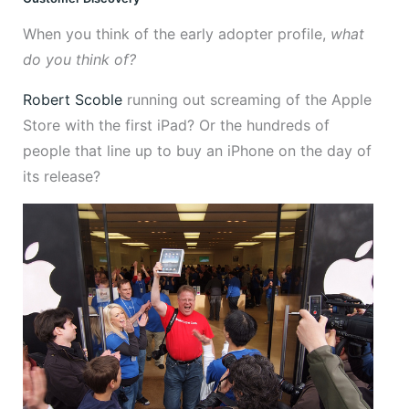
When you think of the early adopter profile,
what
do you think of?
Robert Scoble
running out screaming of the Apple
Store with the first iPad? Or the hundreds of
people that line up to buy an iPhone on the day of
its release?