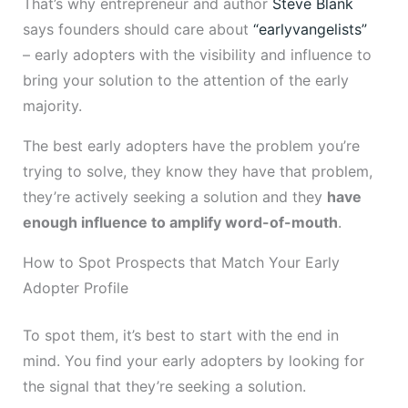
That’s why entrepreneur and author
Steve Blank
says founders should care about
“earlyvangelists”
– early adopters with the visibility and influence to
bring your solution to the attention of the early
majority.
The best early adopters have the problem you’re
trying to solve, they know they have that problem,
they’re actively seeking a solution and they
have
enough influence to amplify word-of-mouth
.
How to Spot Prospects that Match Your Early
Adopter Profile
To spot them, it’s best to start with the end in
mind. You find your early adopters by looking for
the signal that they’re seeking a solution.