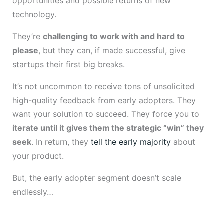
opportunities and possible returns of new
technology.
They’re
challenging to work with and hard to
please
, but they can, if made successful, give
startups their first big breaks.
It’s not uncommon to receive tons of unsolicited
high-quality feedback from early adopters. They
want your solution to succeed. They force you to
iterate until it gives them the strategic “win” they
seek
. In return, they
tell the early majority
about
your product.
But, the early adopter segment doesn’t scale
endlessly…