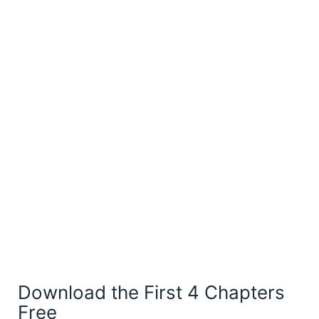
Download the First 4 Chapters
Free