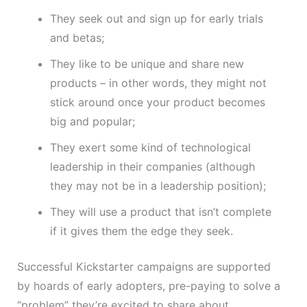
They seek out and sign up for early trials
and betas;
They like to be unique and share new
products – in other words, they might not
stick around once your product becomes
big and popular;
They exert some kind of technological
leadership in their companies (although
they may not be in a leadership position);
They will use a product that isn’t complete
if it gives them the edge they seek.
Successful Kickstarter campaigns are supported
by hoards of early adopters, pre-paying to solve a
“problem” they’re excited to share about.