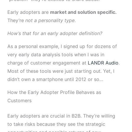
Early adopters are
market and solution specific.
They’re
not a personality type
.
How’s that for an early adopter definition?
As a personal example, I signed up for dozens of
very early data analysis tools when I was in
charge of customer engagement at
LANDR Audio
.
Most of these tools were just starting out. Yet, I
didn’t own a smartphone until 2012 or so…
How the Early Adopter Profile Behaves as
Customers
Early adopters are crucial in B2B. They’re willing
to take risks because they see the strategic