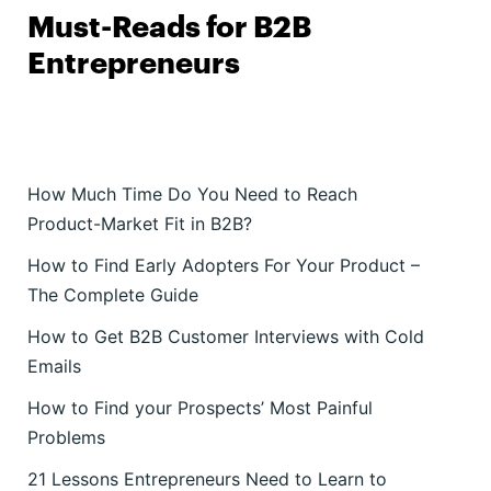
Must-Reads for B2B
Entrepreneurs
How Much Time Do You Need to Reach
Product-Market Fit in B2B?
How to Find Early Adopters For Your Product –
The Complete Guide
How to Get B2B Customer Interviews with Cold
Emails
How to Find your Prospects’ Most Painful
Problems
21 Lessons Entrepreneurs Need to Learn to