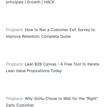
principais | Growth | HACK
Pingback:
How to Run a Customer Exit Survey to
Improve Retention: Complete Guide
Pingback:
Lean B2B Canvas - A Free Tool to Iterate
Lean Value Propositions Today
Pingback:
Why Vontu Chose to Wait for the "Right"
Early Customer