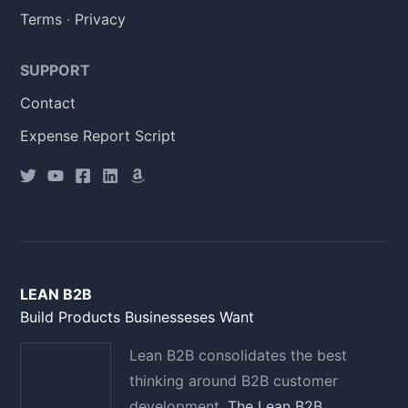
Terms
·
Privacy
SUPPORT
Contact
Expense Report Script
LEAN B2B
Build Products Businesseses Want
Lean B2B consolidates the best
thinking around B2B customer
development.
The Lean B2B