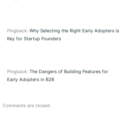
Pingback:
Why Selecting the Right Early Adopters is
Key for Startup Founders
Pingback:
The Dangers of Building Features for
Early Adopters in B2B
Comments are closed.