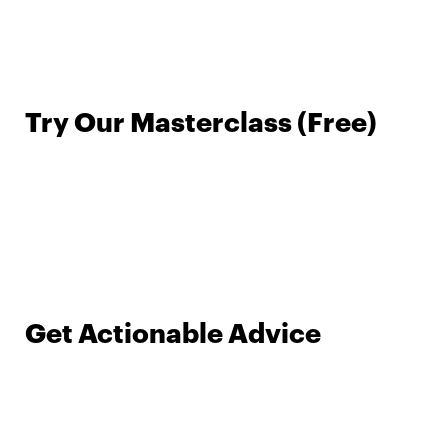
Try Our Masterclass (Free)
Get Actionable Advice