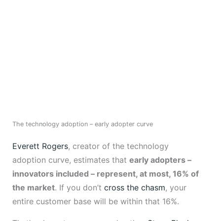
The technology adoption – early adopter curve
Everett Rogers
, creator of the technology
adoption curve, estimates that
early adopters –
innovators included – represent, at most, 16% of
the market
. If you don’t
cross the chasm
, your
entire customer base will be within that 16%.