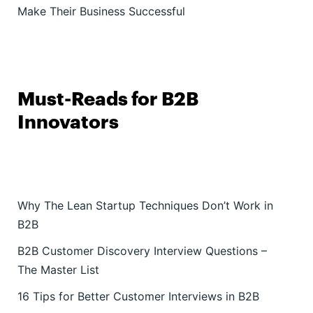
Make Their Business Successful
Must-Reads for B2B
Innovators
Why The Lean Startup Techniques Don’t Work in
B2B
B2B Customer Discovery Interview Questions –
The Master List
16 Tips for Better Customer Interviews in B2B