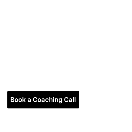
Book a Coaching Call