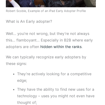
Robert Scoble, Example of an iPad Early Adopter Profile
What is An Early adopter?
Well… you’re not wrong, but they’re not always
this… flamboyant… Especially in B2B where early
adopters are often
hidden within the ranks
.
We can typically recognize early adopters by
these signs:
They’re actively looking for a competitive
edge;
They have the ability to find new uses for a
technology – uses you might not even have
thought of;