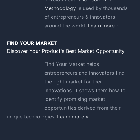
Methodology
is used by thousands
of entrepreneurs & innovators
around the world.
Learn more »
FIND YOUR MARKET
Discover Your Product's Best Market Opportunity
Find Your Market helps
entrepreneurs and innovators find
the right market for their
innovations. It shows them how to
identify promising market
opportunities derived from their
unique technologies.
Learn more »