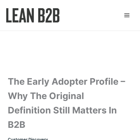
Skip
to
content
The Early Adopter Profile –
Why The Original
Definition Still Matters In
B2B
Customer Discovery