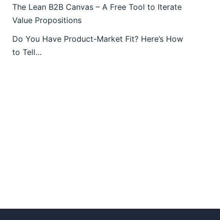
The Lean B2B Canvas – A Free Tool to Iterate
Value Propositions
Do You Have Product-Market Fit? Here’s How
to Tell…