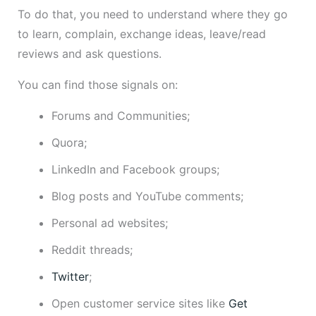
To do that, you need to understand where they go
to learn, complain, exchange ideas, leave/read
reviews and ask questions.
You can find those signals on:
Forums and Communities;
Quora;
LinkedIn and Facebook groups;
Blog posts and YouTube comments;
Personal ad websites;
Reddit threads;
Twitter
;
Open customer service sites like
Get