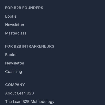
FOR B2B FOUNDERS
Books
Newsletter
Masterclass
FOR B2B INTRAPRENEURS
Books
Newsletter
Coaching
COMPANY
About Lean B2B
The Lean B2B Methodology