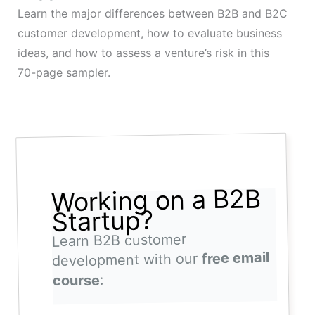
Learn the major differences between B2B and B2C
customer development, how to evaluate business
ideas, and how to assess a venture’s risk in this
70-page sampler.
Working on a B2B
Startup?
Learn B2B customer
free email
development with our
:
course