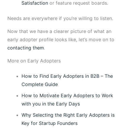
Satisfaction
or feature request boards.
Needs are everywhere if you’re willing to listen.
Now that we have a clearer picture of what an
early adopter profile looks like, let’s move on to
contacting them
.
More on Early Adopters
How to Find Early Adopters in B2B – The
Complete Guide
How to Motivate Early Adopters to Work
with you in the Early Days
Why Selecting the Right Early Adopters is
Key for Startup Founders