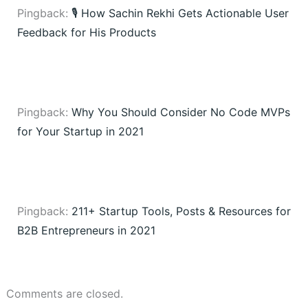
Pingback:
🎙️ How Sachin Rekhi Gets Actionable User
Feedback for His Products
Pingback:
Why You Should Consider No Code MVPs
for Your Startup in 2021
Pingback:
211+ Startup Tools, Posts & Resources for
B2B Entrepreneurs in 2021
Comments are closed.