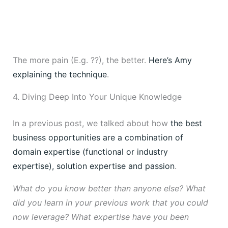
The more pain (E.g. ??), the better.
Here’s Amy
explaining the technique
.
4. Diving Deep Into Your Unique Knowledge
In a previous post, we talked about how
the best
business opportunities are a combination of
domain expertise (functional or industry
expertise), solution expertise and passion
.
What do you know better than anyone else? What
did you learn in your previous work that you could
now leverage? What expertise have you been