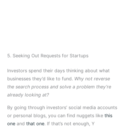
5. Seeking Out Requests for Startups
Investors spend their days thinking about what
businesses they’d like to fund.
Why not reverse
the search process and solve a problem they’re
already looking at?
By going through investors’ social media accounts
or personal blogs, you can find nuggets like
this
one
and
that one
. If that’s not enough, Y