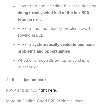
How to go about finding business ideas by
doing exactly what half of the Inc. 500
founders did
How to find and identify problems worth
solving in B2B
How to
systematically evaluate business
problems and opportunities
Whether or not B2B entrepreneurship is
right for you
All this in
just an hour
!
RSVP and signup
right here
.
More on Finding Good B2B Business Ideas