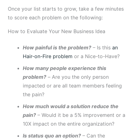
Once your list starts to grow, take a few minutes
to score each problem on the following:
How to Evaluate Your New Business Idea
How painful is the problem?
– Is this
an
Hair-on-Fire problem
or a Nice-to-Have?
How many people experience this
problem?
–
Are you the only person
impacted or are all team members feeling
the pain?
How much would a solution reduce the
pain?
– Would it be a 5% improvement or a
10X impact on the entire organization?
Is status quo an option?
– Can the