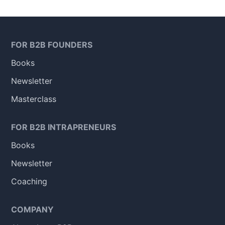
FOR B2B FOUNDERS
Books
Newsletter
Masterclass
FOR B2B INTRAPRENEURS
Books
Newsletter
Coaching
COMPANY