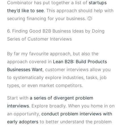
Combinator has put together a list of
startups
they’d like to see
. This approach should help with
securing financing for your business. 🙂
6. Finding Good B2B Business Ideas by Doing
Series of Customer Interviews
By far my favourite approach, but also the
approach covered in
Lean B2B: Build Products
Businesses Want
, customer interviews allow you
to systematically explore industries, tasks, job
types, or even market competitors.
Start with
a series of divergent problem
interviews
. Explore broadly. When you home in on
an opportunity,
conduct problem interviews with
early adopters
to better understand the problem