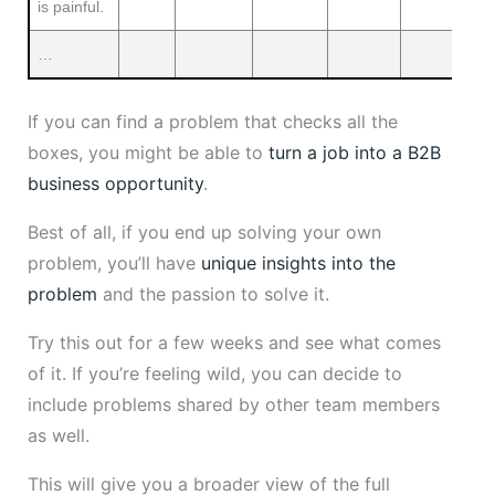
is painful.
…
If you can find a problem that checks all the
boxes, you might be able to
turn a job into a B2B
business opportunity
.
Best of all, if you end up solving your own
problem, you’ll have
unique insights into the
problem
and the passion to solve it.
Try this out for a few weeks and see what comes
of it. If you’re feeling wild, you can decide to
include problems shared by other team members
as well.
This will give you a broader view of the full