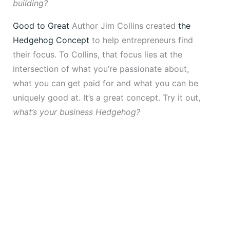
building?
Good to Great
Author Jim Collins created
the
Hedgehog Concept
to help entrepreneurs find
their focus. To Collins, that focus lies at the
intersection of what you’re passionate about,
what you can get paid for and what you can be
uniquely good at. It’s a great concept. Try it out,
what’s your business Hedgehog?