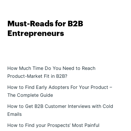
Must-Reads for B2B
Entrepreneurs
How Much Time Do You Need to Reach
Product-Market Fit in B2B?
How to Find Early Adopters For Your Product –
The Complete Guide
How to Get B2B Customer Interviews with Cold
Emails
How to Find your Prospects’ Most Painful