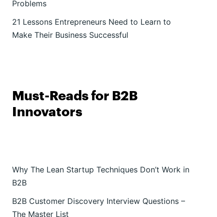
Problems
21 Lessons Entrepreneurs Need to Learn to
Make Their Business Successful
Must-Reads for B2B
Innovators
Why The Lean Startup Techniques Don’t Work in
B2B
B2B Customer Discovery Interview Questions –
The Master List