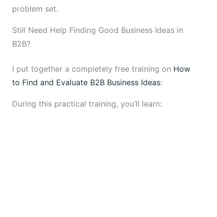
problem set.
Still Need Help Finding Good Business Ideas in
B2B?
I put together a completely free training on
How
to Find and Evaluate B2B Business Ideas
:
During this practical training, you’ll learn: