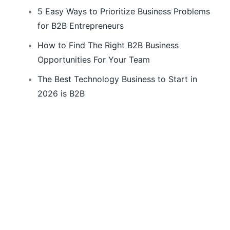
5 Easy Ways to Prioritize Business Problems
for B2B Entrepreneurs
How to Find The Right B2B Business
Opportunities For Your Team
The Best Technology Business to Start in
2026 is B2B