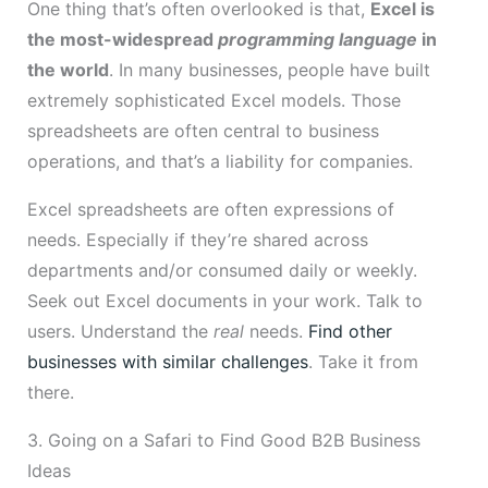
One thing that’s often overlooked is that,
Excel is
the most-widespread
programming language
in
the world
. In many businesses, people have built
extremely sophisticated Excel models. Those
spreadsheets are often central to business
operations, and that’s a liability for companies.
Excel spreadsheets are often expressions of
needs. Especially if they’re shared across
departments and/or consumed daily or weekly.
Seek out Excel documents in your work. Talk to
users. Understand the
real
needs.
Find other
businesses with similar challenges
. Take it from
there.
3. Going on a Safari to Find Good B2B Business
Ideas