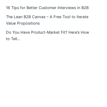
16 Tips for Better Customer Interviews in B2B
The Lean B2B Canvas – A Free Tool to Iterate
Value Propositions
Do You Have Product-Market Fit? Here’s How
to Tell…