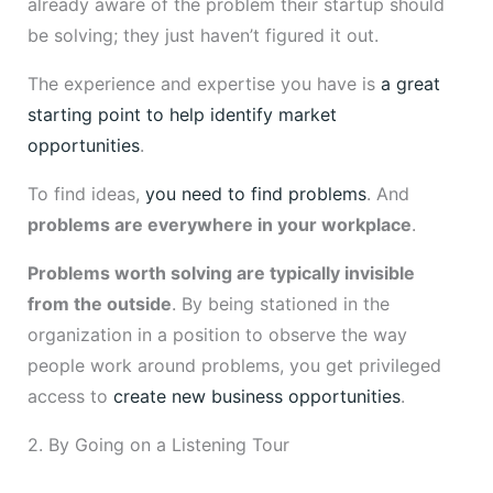
already aware of the problem their startup should
be solving; they just haven’t figured it out.
The experience and expertise you have is
a great
starting point to help identify market
opportunities
.
To find ideas,
you need to find problems
. And
problems are everywhere in your workplace
.
Problems worth solving are typically invisible
from the outside
. By being stationed in the
organization in a position to observe the way
people work around problems, you get privileged
access to
create new business opportunities
.
2. By Going on a Listening Tour