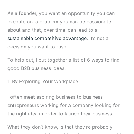
As a founder, you want an opportunity you can
execute on, a problem you can be passionate
about and that, over time, can lead to a
sustainable competitive advantage
. It’s not a
decision you want to rush.
To help out, I put together a list of 6 ways to find
good B2B business ideas:
1. By Exploring Your Workplace
I often meet aspiring business to business
entrepreneurs working for a company looking for
the right idea in order to launch their business.
What they don’t know, is that they’re probably