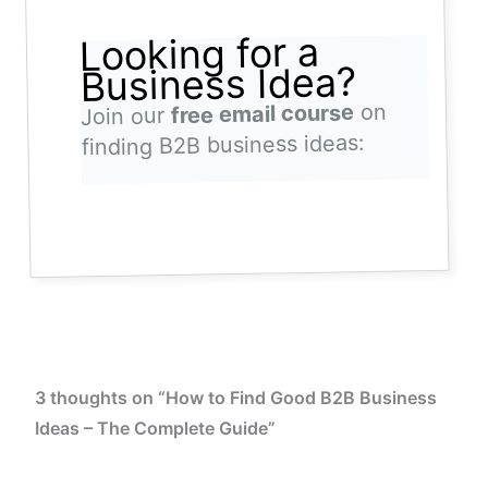
Looking for a
Business Idea?
on
free email course
Join our
finding B2B business ideas:
3 thoughts on “How to Find Good B2B Business
Ideas – The Complete Guide”