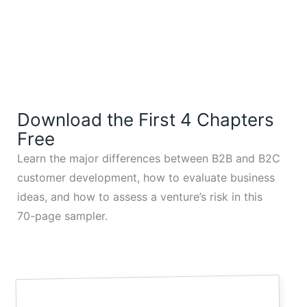
Download the First 4 Chapters
Free
Learn the major differences between B2B and B2C
customer development, how to evaluate business
ideas, and how to assess a venture’s risk in this
70-page sampler.