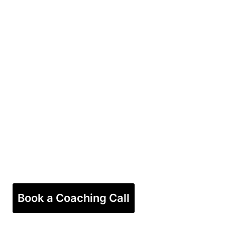
Book a Coaching Call