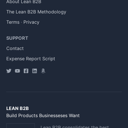
About Lean B2B
The Lean B2B Methodology
Terms
·
Privacy
SUPPORT
Contact
Expense Report Script
LEAN B2B
Build Products Businesseses Want
Lean B2B consolidates the best