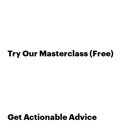
Try Our Masterclass (Free)
Get Actionable Advice