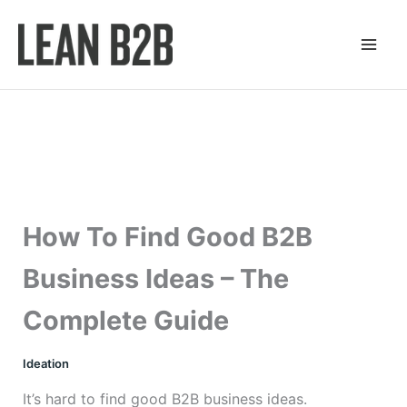
Skip
to
content
How To Find Good B2B
Business Ideas – The
Complete Guide
Ideation
It’s hard to find good B2B business ideas.