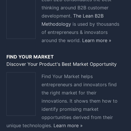
thinking around B2B customer
development.
The Lean B2B
Methodology
is used by thousands
of entrepreneurs & innovators
around the world.
Learn more »
FIND YOUR MARKET
Discover Your Product's Best Market Opportunity
Find Your Market helps
entrepreneurs and innovators find
the right market for their
innovations. It shows them how to
identify promising market
opportunities derived from their
unique technologies.
Learn more »