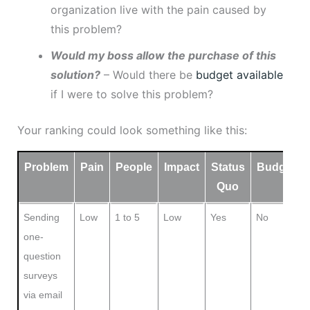
organization live with the pain caused by
this problem?
Would my boss allow the purchase of this
solution?
– Would there be
budget available
if I were to solve this problem?
Your ranking could look something like this:
Problem
Pain
People
Impact
Status
Budget
Quo
Sending
Low
1 to 5
Low
Yes
No
one-
question
surveys
via email