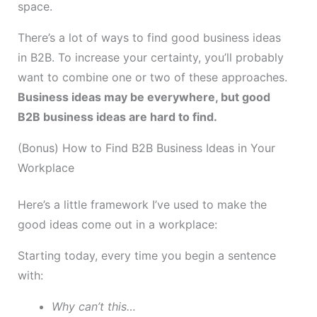
space.
There’s a lot of ways to find good business ideas
in B2B. To increase your certainty, you’ll probably
want to combine one or two of these approaches.
Business ideas may be everywhere, but good
B2B business ideas are hard to find.
(Bonus) How to Find B2B Business Ideas in Your
Workplace
Here’s a little framework I’ve used to make the
good ideas come out in a workplace:
Starting today, every time you begin a sentence
with:
Why can’t this…