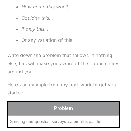
How come this won’t…
Couldn’t this…
If only this…
Or any variation of this.
Write down the problem that follows. If nothing
else, this will make you aware of the opportunities
around you.
Here’s an example from my past work to get you
started:
Problem
Sending one-question surveys via email is painful.