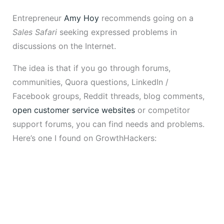
Entrepreneur
Amy Hoy
recommends going on a
Sales Safari
seeking expressed problems in
discussions on the Internet.
The idea is that if you go through forums,
communities, Quora questions, LinkedIn /
Facebook groups, Reddit threads, blog comments,
open customer service websites
or competitor
support forums, you can find needs and problems.
Here’s one I found on GrowthHackers: