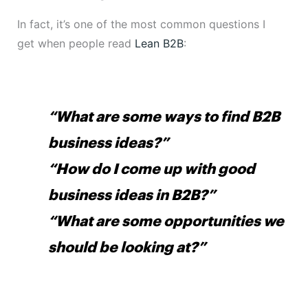
In fact, it’s one of the most common questions I
get when people read
Lean B2B
:
“What are some ways to find B2B
business ideas?”
“How do I come up with good
business ideas in B2B?”
“What are some opportunities we
should be looking at?”